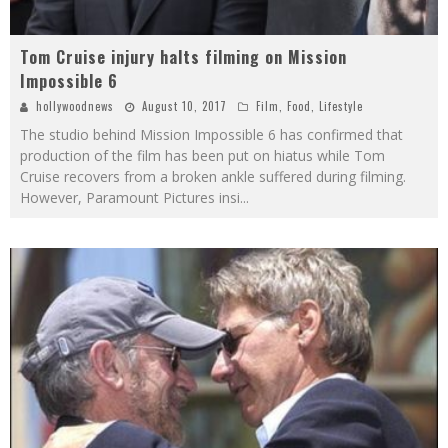
Tom Cruise injury halts filming on Mission
Impossible 6
hollywoodnews
August 10, 2017
Film
,
Food
,
Lifestyle
The studio behind Mission Impossible 6 has confirmed that
production of the film has been put on hiatus while Tom
Cruise recovers from a broken ankle suffered during filming.
However, Paramount Pictures insi
...