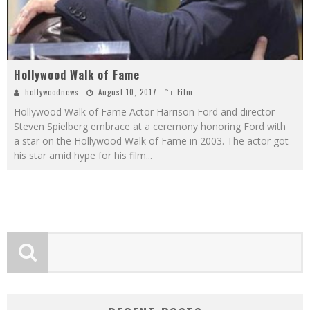
Hollywood Walk of Fame
hollywoodnews
August 10, 2017
Film
Hollywood Walk of Fame Actor Harrison Ford and director
Steven Spielberg embrace at a ceremony honoring Ford with
a star on the Hollywood Walk of Fame in 2003. The actor got
his star amid hype for his film
...