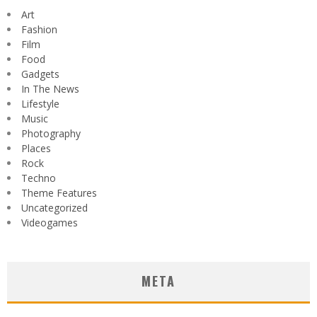
Art
Fashion
Film
Food
Gadgets
In The News
Lifestyle
Music
Photography
Places
Rock
Techno
Theme Features
Uncategorized
Videogames
META