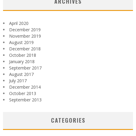
ARCHIVES
April 2020
December 2019
November 2019
August 2019
December 2018
October 2018
January 2018
September 2017
August 2017
July 2017
December 2014
October 2013
September 2013
CATEGORIES