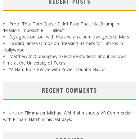
RECENT POSTS
Proof That Tom Cruise Didn’t Fake That HALO Jump in
‘Mission: Impossible — Fallout’
Styx goes on tour with hits and an album that goes to Mars
Edward James Olmos on Breaking Barriers for Latinos in
Hollywood
Matthew McConaughey to lecture students about his own
films at the University of Texas
“A Hard Rock Recipe with Power Country Flavor”
RECENT COMMENTS
lara
on
Filmmaker Michael Wehrhahn shoots VR Commercial
with Richard Hatch in his last days.