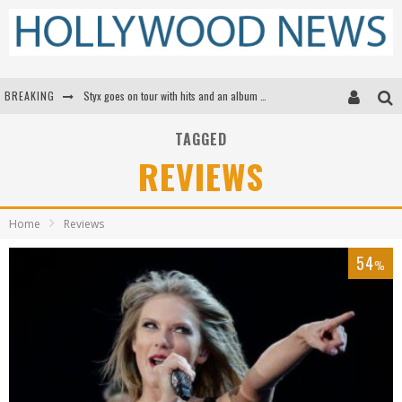
BREAKING
Styx goes on tour with hits and an album that goes to Mars
Edward James Olmos on Breaking Barriers for Latinos in Hollywood
TAGGED
REVIEWS
Matthew McConaughey to lecture students about his own films at the University of Texas
Proof That Tom Cruise Didn't Fake That HALO Jump in 'Mission: Impossible -- Fallout'
Home
Reviews
54
%