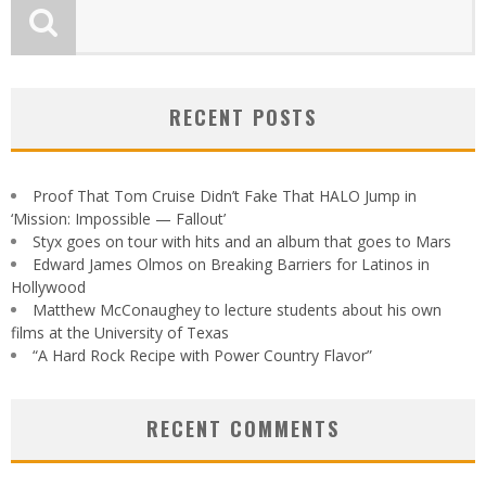
RECENT POSTS
Proof That Tom Cruise Didn’t Fake That HALO Jump in
‘Mission: Impossible — Fallout’
Styx goes on tour with hits and an album that goes to Mars
Edward James Olmos on Breaking Barriers for Latinos in
Hollywood
Matthew McConaughey to lecture students about his own
films at the University of Texas
“A Hard Rock Recipe with Power Country Flavor”
RECENT COMMENTS