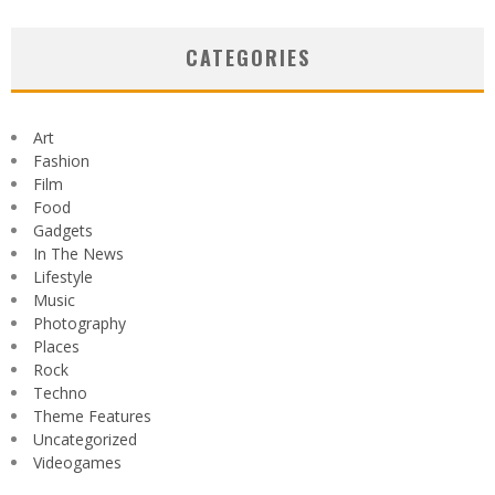
CATEGORIES
Art
Fashion
Film
Food
Gadgets
In The News
Lifestyle
Music
Photography
Places
Rock
Techno
Theme Features
Uncategorized
Videogames