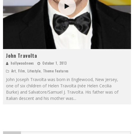
John Travolta
hollywoodnews
October 1, 2013
Art
,
Film
,
Lifestyle
,
Theme Features
John Joseph Travolta was born in Englewood, New Jersey,
one of six children of Helen Travolta (née Helen Cecilia
Burke) and Salvatore/Samuel J. Travolta. His father was of
Italian descent and his mother was
...