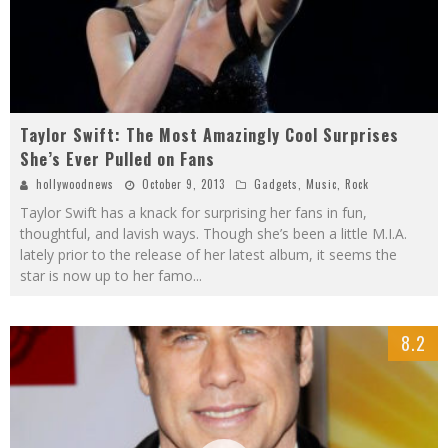
Taylor Swift: The Most Amazingly Cool Surprises
She’s Ever Pulled on Fans
hollywoodnews
October 9, 2013
Gadgets
,
Music
,
Rock
Taylor Swift has a knack for surprising her fans in fun,
thoughtful, and lavish ways. Though she’s been a little M.I.A.
lately prior to the release of her latest album, it seems the
star is now up to her famo
...
8.2