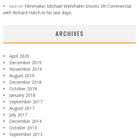
lara
on
Filmmaker Michael Wehrhahn shoots VR Commercial
with Richard Hatch in his last days.
ARCHIVES
April 2020
December 2019
November 2019
August 2019
December 2018
October 2018
January 2018
September 2017
August 2017
July 2017
December 2014
October 2013
September 2013