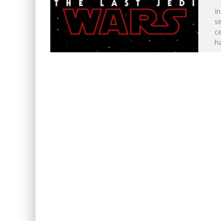
In
se
ce
h