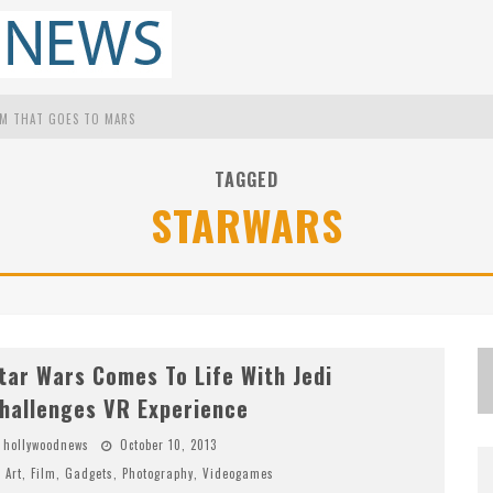
UM THAT GOES TO MARS
S FOR LATINOS IN HOLLYWOOD
TAGGED
STARWARS
M
ATTHEW MCCONAUGHEY TO LECTURE STUDENTS ABOUT HIS OWN FILMS AT THE UNIVERSITY OF TEXAS
P
ROOF THAT TOM CRUISE DIDN'T FAKE THAT HALO JUMP IN 'MISSION: IMPOSSIBLE -- FALLOUT'
tar Wars Comes To Life With Jedi
hallenges VR Experience
hollywoodnews
October 10, 2013
Art
,
Film
,
Gadgets
,
Photography
,
Videogames