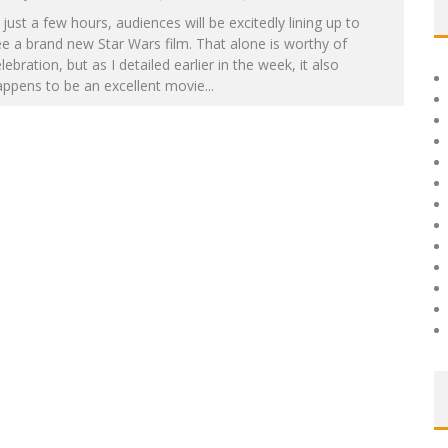
 just a few hours, audiences will be excitedly lining up to
e a brand new Star Wars film. That alone is worthy of
lebration, but as I detailed earlier in the week, it also
appens to be an excellent movie
...