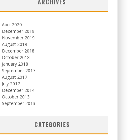
ARCHIVES
April 2020
December 2019
November 2019
August 2019
December 2018
October 2018
January 2018
September 2017
August 2017
July 2017
December 2014
October 2013
September 2013
CATEGORIES