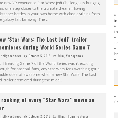
e new VR experience Star Wars: Jedi Challenges is bringing
ns one step closer to the ultimate dream – having
ghtsaber battles in your own home with classic villains from
e galaxy far, far away. The
...
in
t
ew ‘Star Wars: The Last Jedi’ trailer
La
remieres during World Series Game 7
hi
hollywoodnews
October 5, 2013
Film
,
Videogames
 if freaking Game 7 of the World Series wasn’t exciting
ough for baseball fans, any Star Wars fans watching got a
ouble dose of awesome when a new Star Wars: The Last
di trailer premiered during the midd
...
 ranking of every “Star Wars” movie so
Co
ar
hollywoodnews
October 2, 2013
Film
,
Theme Features