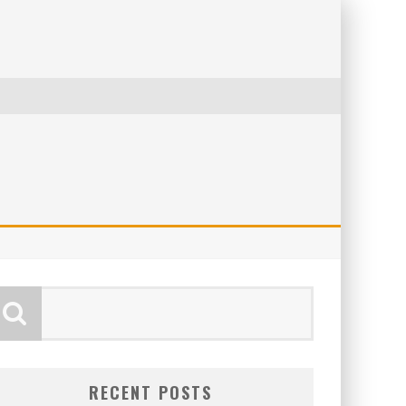
RECENT POSTS