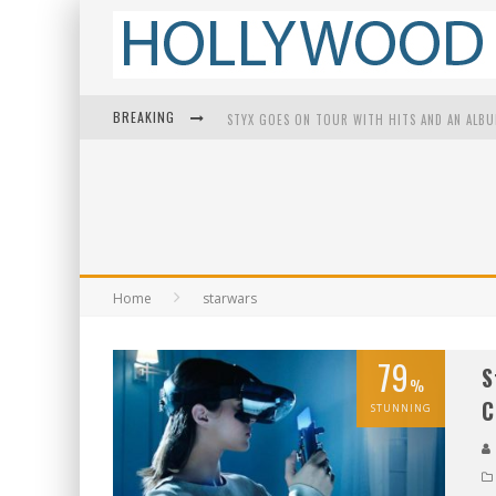
BREAKING
STYX GOES ON TOUR WITH HITS AND AN ALB
EDWARD JAMES OLMOS ON BREAKING BARRIER
Home
starwars
79
S
%
C
STUNNING