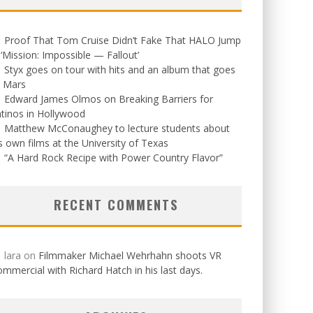
Proof That Tom Cruise Didn’t Fake That HALO Jump
 ‘Mission: Impossible — Fallout’
Styx goes on tour with hits and an album that goes
o Mars
Edward James Olmos on Breaking Barriers for
tinos in Hollywood
Matthew McConaughey to lecture students about
s own films at the University of Texas
“A Hard Rock Recipe with Power Country Flavor”
RECENT COMMENTS
lara
on
Filmmaker Michael Wehrhahn shoots VR
mmercial with Richard Hatch in his last days.