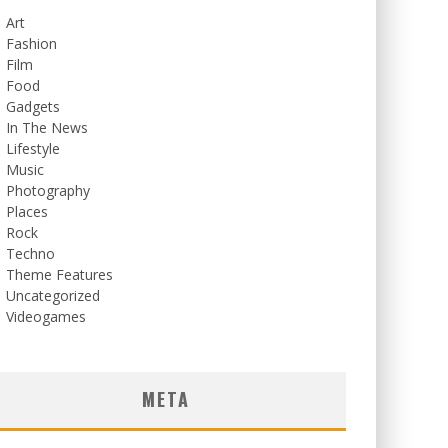
Art
Fashion
Film
Food
Gadgets
In The News
Lifestyle
Music
Photography
Places
Rock
Techno
Theme Features
Uncategorized
Videogames
META