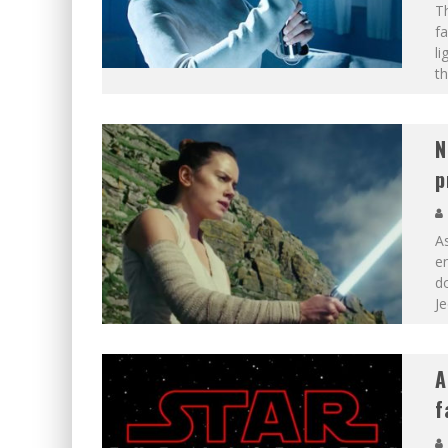
Th
fa
li
th
N
p
As
en
d
Je
A
f