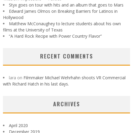
Styx goes on tour with hits and an album that goes to Mars
Edward James Olmos on Breaking Barriers for Latinos in
Hollywood
Matthew McConaughey to lecture students about his own
films at the University of Texas
“A Hard Rock Recipe with Power Country Flavor”
RECENT COMMENTS
lara
on
Filmmaker Michael Wehrhahn shoots VR Commercial
with Richard Hatch in his last days.
ARCHIVES
April 2020
December 2019