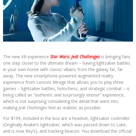
The new VR experience
Star Wars: Jedi Challenges
is bringing fans
one step closer to the ultimate dream – having lightsaber battles
in your own home with classic villains from the galaxy far, far
away. The new smartphone-powered augmented reality
experience from Lenovo Mirage that allows you to play three
games – lightsaber battles, holochess, and strategic combat – is
being called an
“authentic and surprisingly intense”
experience,
which is not surprising considering the detail that went into
making
Jedi Challenges
feel as realistic as possible.
For $199, included in the box are a headset, lightsaber controller
(Originally Anakin’s lightsaber, which was passed down to Luke,
and is now Rey’s), and tracking beacon. You download the official