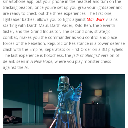
smartphone app, put your phone in the headset and turn on the
tracking beacon, once you’re set up you grab your lightsaber and
are ready to check out the three experiences. The first one,
lightsaber battles, allows you to fight against
Star Wars
villains
starting with Darth Maul, Darth Vader, Kylo Ren, the Seventh
Sister, and the Grand Inquisitor. The second one, strategic
combat, makes you the commander as you control and place
forces of the Rebellion, Republic or Resistance in a tower-defense
clash with the Empire, Separatists or First Order on a 3D playfield.
The last experience is holochess, the
Jedi Challenges
‘ version of
dejarik seen in
A New Hope
, where you play monster chess
against the AI.