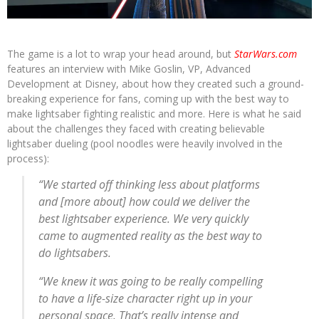
The game is a lot to wrap your head around, but
StarWars.com
features an interview with Mike Goslin, VP, Advanced
Development at Disney, about how they created such a ground-
breaking experience for fans, coming up with the best way to
make lightsaber fighting realistic and more. Here is what he said
about the challenges they faced with creating believable
lightsaber dueling (pool noodles were heavily involved in the
process):
“We started off thinking less about platforms
and [more about] how could we deliver the
best lightsaber experience. We very quickly
came to augmented reality as the best way to
do lightsabers.
“We knew it was going to be really compelling
to have a life-size character right up in your
personal space. That’s really intense and