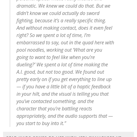
dramatic. We knew we could do that. But we
didn’t know we could actually do sword
fighting, because it’s a really specific thing.
And without making contact, does it even feel
right? So we spent a lot of time, I’m
embarrassed to say, out in the quad here with
pool noodles, working out ‘What are you
going to want to feel like when you’re
dueling?’ We spent a lot of time making the
A.I. good, but not too good. We found out
pretty early on if you get everything to line up
— if you have a little bit of a haptic feedback
in your hilt, and the visual is telling you that
you’ve contacted something, and the
character that you’re battling reacts
appropriately, and the audio supports that —
you start to buy into it.”