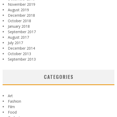
November 2019
August 2019
December 2018
October 2018
January 2018
September 2017
August 2017
July 2017
December 2014
October 2013
September 2013
CATEGORIES
Art
Fashion
Film
Food