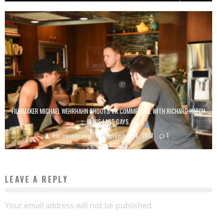
FILMMAKER MICHAEL WEHRHAHN SHOOTS VR COMMERCIAL WITH RICHARD HATCH
IN HIS LAST DAYS.
hollywoodnews
September 14, 2017
1
LEAVE A REPLY
Your email address will not be published.