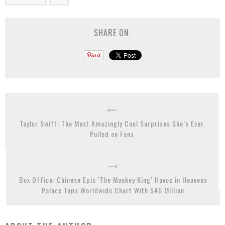
SHARE ON:
Taylor Swift: The Most Amazingly Cool Surprises She’s Ever
Pulled on Fans
Box Office: Chinese Epic ‘The Monkey King’ Havoc in Heavens
Palace Tops Worldwide Chart With $46 Million