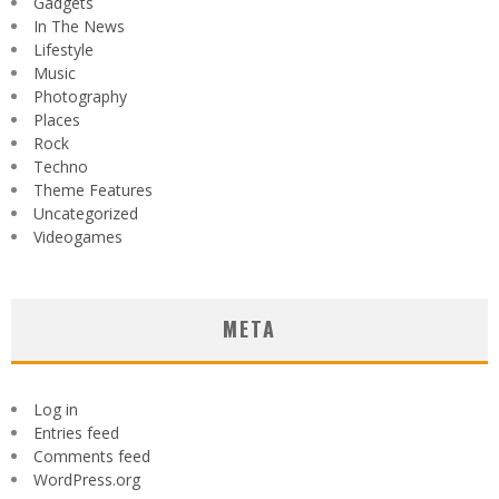
Gadgets
In The News
Lifestyle
Music
Photography
Places
Rock
Techno
Theme Features
Uncategorized
Videogames
META
Log in
Entries feed
Comments feed
WordPress.org