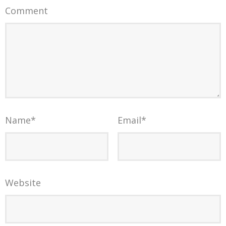
Comment
Name
*
Email
*
Website