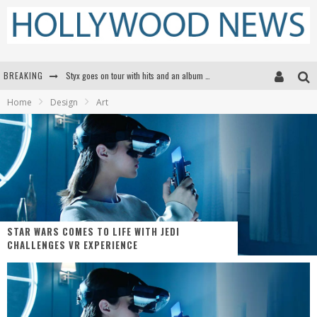
BREAKING
Styx goes on tour with hits and an album that goes to Mars
Home
Design
Art
Edward James Olmos on Breaking Barriers for Latinos in Hollywood
Matthew McConaughey to lecture students about his own films at the University of Texas
Proof That Tom Cruise Didn't Fake That HALO Jump in 'Mission: Impossible -- Fallout'
STAR WARS COMES TO LIFE WITH JEDI
CHALLENGES VR EXPERIENCE