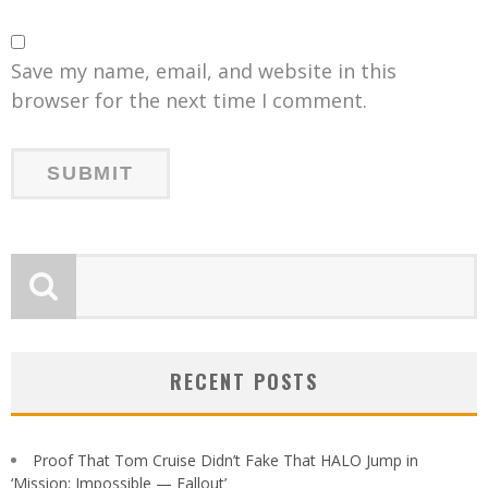
Save my name, email, and website in this
browser for the next time I comment.
RECENT POSTS
Proof That Tom Cruise Didn’t Fake That HALO Jump in
‘Mission: Impossible — Fallout’