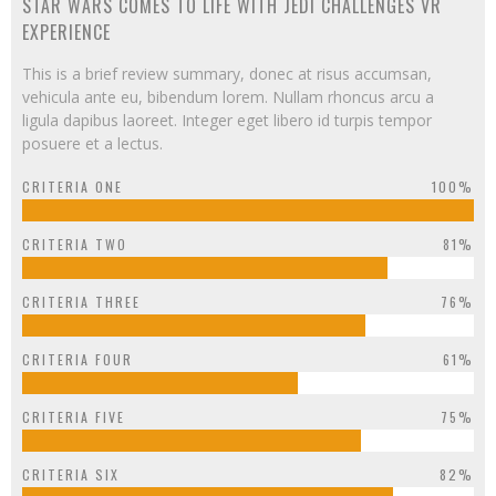
STAR WARS COMES TO LIFE WITH JEDI CHALLENGES VR
EXPERIENCE
This is a brief review summary, donec at risus accumsan,
vehicula ante eu, bibendum lorem. Nullam rhoncus arcu a
ligula dapibus laoreet. Integer eget libero id turpis tempor
posuere et a lectus.
CRITERIA ONE
100%
CRITERIA TWO
81%
CRITERIA THREE
76%
CRITERIA FOUR
61%
CRITERIA FIVE
75%
CRITERIA SIX
82%