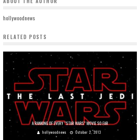
ABOUT THE AUTHOR
hollywoodnews
RELATED POSTS
A RANKING OF EVERY “STAR WARS” MOVIE SO FAR
hollywoodnews
October 2, 2013