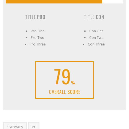
TITLE PRO
TITLE CON
Pro One
Con One
Pro Two
Con Two
Pro Three
Con Three
79
%
OVERALL SCORE
starwars
vr