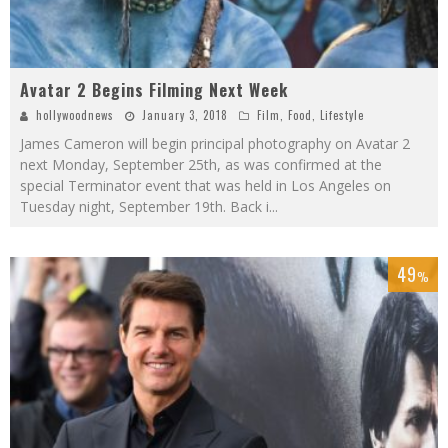
Avatar 2 Begins Filming Next Week
hollywoodnews
January 3, 2018
Film
,
Food
,
Lifestyle
James Cameron will begin principal photography on Avatar 2
next Monday, September 25th, as was confirmed at the
special Terminator event that was held in Los Angeles on
Tuesday night, September 19th. Back i
...
49
%