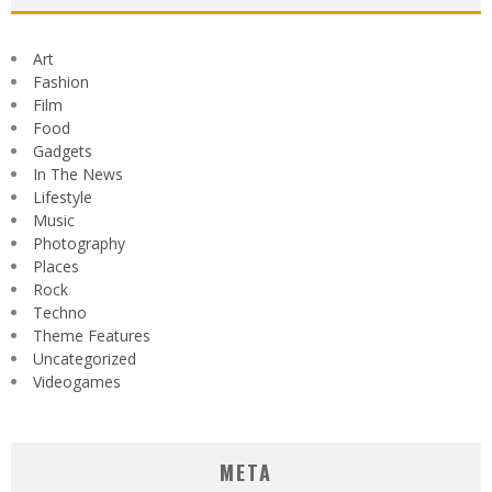
Art
Fashion
Film
Food
Gadgets
In The News
Lifestyle
Music
Photography
Places
Rock
Techno
Theme Features
Uncategorized
Videogames
META