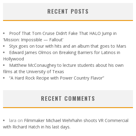
RECENT POSTS
Proof That Tom Cruise Didn’t Fake That HALO Jump in
‘Mission: Impossible — Fallout’
Styx goes on tour with hits and an album that goes to Mars
Edward James Olmos on Breaking Barriers for Latinos in
Hollywood
Matthew McConaughey to lecture students about his own
films at the University of Texas
“A Hard Rock Recipe with Power Country Flavor”
RECENT COMMENTS
lara
on
Filmmaker Michael Wehrhahn shoots VR Commercial
with Richard Hatch in his last days.