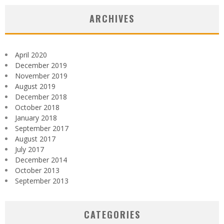
ARCHIVES
April 2020
December 2019
November 2019
August 2019
December 2018
October 2018
January 2018
September 2017
August 2017
July 2017
December 2014
October 2013
September 2013
CATEGORIES