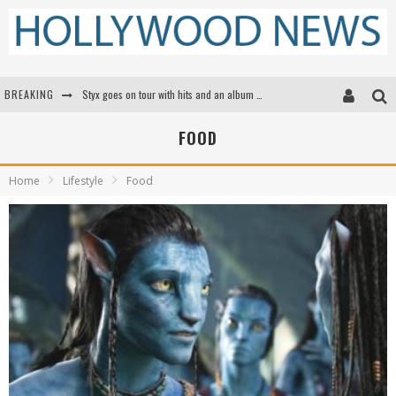
BREAKING
Styx goes on tour with hits and an album that goes to Mars
Edward James Olmos on Breaking Barriers for Latinos in Hollywood
FOOD
Matthew McConaughey to lecture students about his own films at the University of Texas
Home
Lifestyle
Food
Proof That Tom Cruise Didn't Fake That HALO Jump in 'Mission: Impossible -- Fallout'