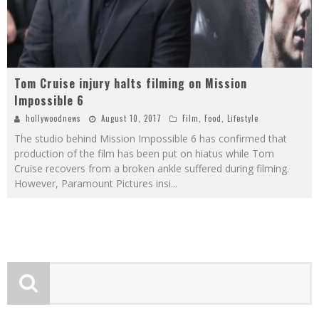
Tom Cruise injury halts filming on Mission
Impossible 6
hollywoodnews
August 10, 2017
Film
,
Food
,
Lifestyle
The studio behind Mission Impossible 6 has confirmed that
production of the film has been put on hiatus while Tom
Cruise recovers from a broken ankle suffered during filming.
However, Paramount Pictures insi
...