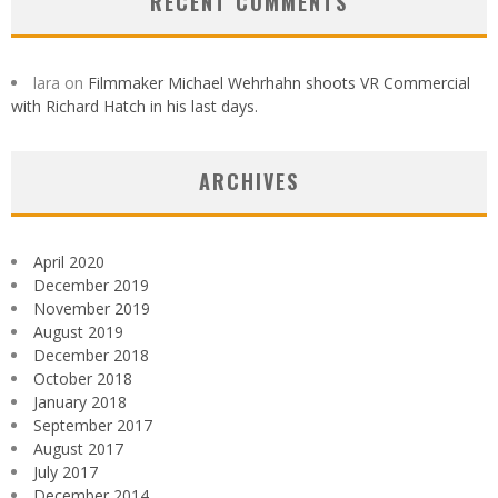
RECENT COMMENTS
lara
on
Filmmaker Michael Wehrhahn shoots VR Commercial
with Richard Hatch in his last days.
ARCHIVES
April 2020
December 2019
November 2019
August 2019
December 2018
October 2018
January 2018
September 2017
August 2017
July 2017
December 2014