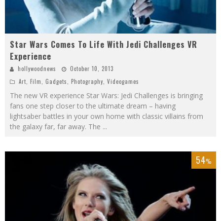
Star Wars Comes To Life With Jedi Challenges VR
Experience
hollywoodnews
October 10, 2013
Art
,
Film
,
Gadgets
,
Photography
,
Videogames
The new VR experience Star Wars: Jedi Challenges is bringing
fans one step closer to the ultimate dream – having
lightsaber battles in your own home with classic villains from
the galaxy far, far away. The
...
54
%