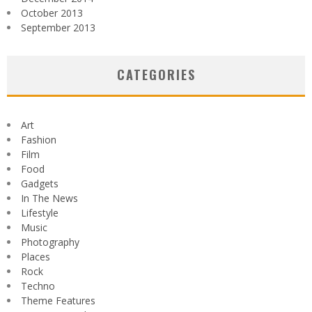
October 2013
September 2013
CATEGORIES
Art
Fashion
Film
Food
Gadgets
In The News
Lifestyle
Music
Photography
Places
Rock
Techno
Theme Features