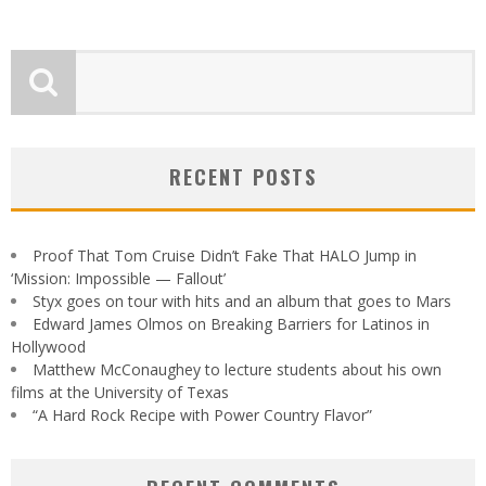
RECENT POSTS
Proof That Tom Cruise Didn’t Fake That HALO Jump in
‘Mission: Impossible — Fallout’
Styx goes on tour with hits and an album that goes to Mars
Edward James Olmos on Breaking Barriers for Latinos in
Hollywood
Matthew McConaughey to lecture students about his own
films at the University of Texas
“A Hard Rock Recipe with Power Country Flavor”