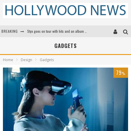
BREAKING
Styx goes on tour with hits and an album that goes to Mars
Edward James Olmos on Breaking Barriers for Latinos in Hollywood
GADGETS
Matthew McConaughey to lecture students about his own films at the University of Texas
Home
Design
Gadgets
Proof That Tom Cruise Didn't Fake That HALO Jump in 'Mission: Impossible -- Fallout'
79
%