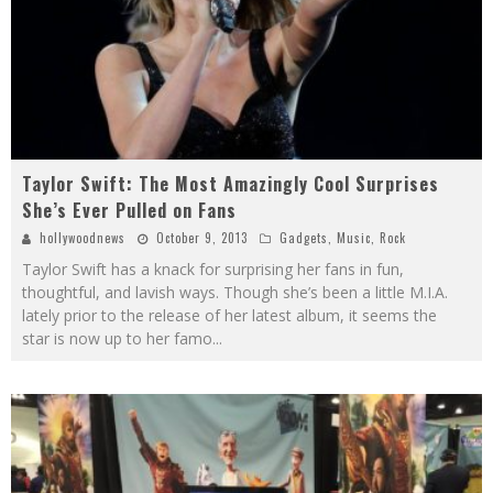
Taylor Swift: The Most Amazingly Cool Surprises
She’s Ever Pulled on Fans
hollywoodnews
October 9, 2013
Gadgets
,
Music
,
Rock
Taylor Swift has a knack for surprising her fans in fun,
thoughtful, and lavish ways. Though she’s been a little M.I.A.
lately prior to the release of her latest album, it seems the
star is now up to her famo
...