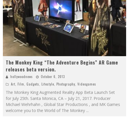
The Monkey King “The Adventure Begins” AR Game
releases beta version.
hollywoodnews
October 6, 2013
Art
,
Film
,
Gadgets
,
Lifestyle
,
Photography
,
Videogames
The Monkey King Augmented Reality App Beta Launch Set
for July 25th. Santa Monica, CA – July 21, 2017. Producer
Michael Wehrhahn , Global Star Productions , and MK Games
welcome you to the World of The Monkey
...