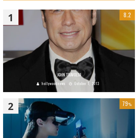
1
8.2
JOHN TRAVOLTA
hollywoodnews
October 1, 2013
2
79
%