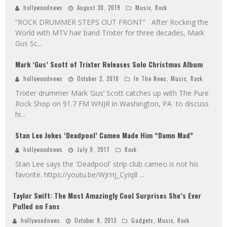
hollywoodnews
August 30, 2019
Music
,
Rock
“ROCK DRUMMER STEPS OUT FRONT” After Rocking the
World with MTV hair band Trixter for three decades, Mark
Gus Sc
...
Mark ‘Gus’ Scott of Trixter Releases Solo Christmas Album
hollywoodnews
October 2, 2018
In The News
,
Music
,
Rock
Trixter drummer Mark ‘Gus’ Scott catches up with The Pure
Rock Shop on 91.7 FM WNJR in Washington, PA to discuss
hi
...
Stan Lee Jokes ‘Deadpool’ Cameo Made Him “Damn Mad”
hollywoodnews
July 9, 2017
Rock
Stan Lee says the 'Deadpool' strip club cameo is not his
favorite. https://youtu.be/WJrHj_CyIq8
...
Taylor Swift: The Most Amazingly Cool Surprises She’s Ever
Pulled on Fans
hollywoodnews
October 9, 2013
Gadgets
,
Music
,
Rock