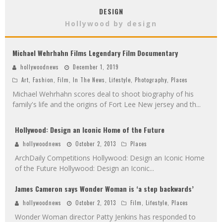
DESIGN
Hollywood by design
Michael Wehrhahn Films Legendary Film Documentary
hollywoodnews
December 1, 2019
Art
,
Fashion
,
Film
,
In The News
,
Lifestyle
,
Photography
,
Places
Michael Wehrhahn scores deal to shoot biography of his
family's life and the origins of Fort Lee New jersey and th
...
Hollywood: Design an Iconic Home of the Future
hollywoodnews
October 2, 2013
Places
ArchDaily Competitions Hollywood: Design an Iconic Home
of the Future Hollywood: Design an Iconic
...
James Cameron says Wonder Woman is ‘a step backwards’
hollywoodnews
October 2, 2013
Film
,
Lifestyle
,
Places
Wonder Woman director Patty Jenkins has responded to