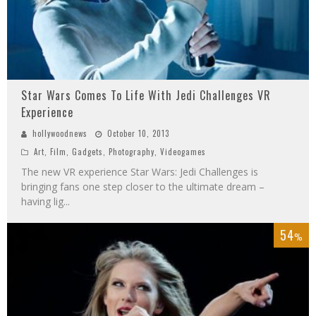
Star Wars Comes To Life With Jedi Challenges VR
Experience
hollywoodnews
October 10, 2013
Art
,
Film
,
Gadgets
,
Photography
,
Videogames
The new VR experience Star Wars: Jedi Challenges is
bringing fans one step closer to the ultimate dream –
having lig
...
54
%