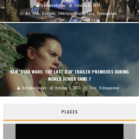
hollywoodnews
October 6, 2013
Art
,
Film
,
Gadgets
,
Lifestyle
,
Photography
,
Videogames
NEW ‘STAR WARS: THE LAST JEDI’ TRAILER PREMIERES DURING
WORLD SERIES GAME 7
hollywoodnews
October 5, 2013
Film
,
Videogames
PLACES