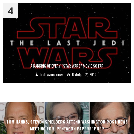
4
A RANKING OF EVERY “STAR WARS” MOVIE SO FAR
hollywoodnews
October 2, 2013
TOM HANKS, STEVEN SPIELBERG ATTEND WASHINGTON POST NEWS
MEETING FOR ‘PENTAGON PAPERS’ PREP