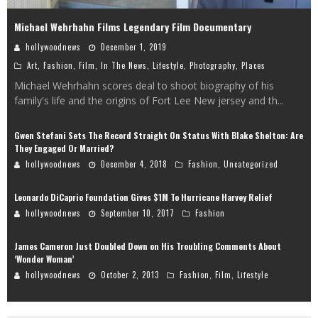
Michael Wehrhahn Films Legendary Film Documentary
hollywoodnews
December 1, 2019
Art
,
Fashion
,
Film
,
In The News
,
Lifestyle
,
Photography
,
Places
Michael Wehrhahn scores deal to shoot biography of his
family's life and the origins of Fort Lee New jersey and th
...
Gwen Stefani Sets The Record Straight On Status With Blake Shelton: Are
They Engaged Or Married?
hollywoodnews
December 4, 2018
Fashion
,
Uncategorized
Leonardo DiCaprio Foundation Gives $1M To Hurricane Harvey Relief
hollywoodnews
September 10, 2017
Fashion
James Cameron Just Doubled Down on His Troubling Comments About
‘Wonder Woman’
hollywoodnews
October 2, 2013
Fashion
,
Film
,
Lifestyle