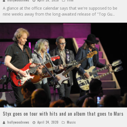
A glance at the office calendar says that we're supposed to be
nine weeks away from the long-awaited release of "Top Gu
...
Styx goes on tour with hits and an album that goes to Mars
hollywoodnews
April 24, 2020
Music