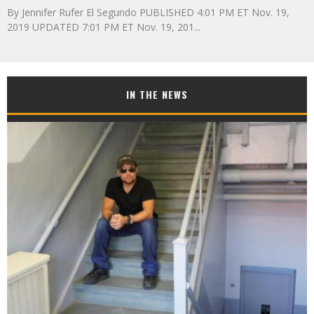
By Jennifer Rufer El Segundo PUBLISHED 4:01 PM ET Nov. 19,
2019 UPDATED 7:01 PM ET Nov. 19, 201
...
IN THE NEWS