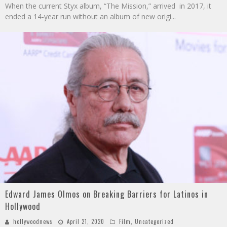
When the current Styx album, “The Mission,” arrived in 2017, it
ended a 14-year run without an album of new origi
...
Edward James Olmos on Breaking Barriers for Latinos in
Hollywood
hollywoodnews
April 21, 2020
Film
,
Uncategorized