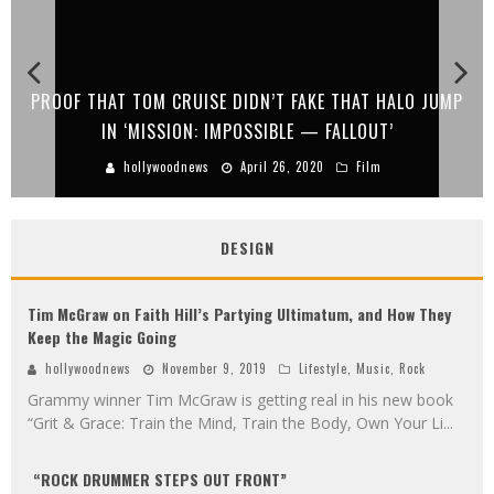
DN’T FAKE THAT HALO JUMP
STYX GOES ON TOUR WITH H
SSIBLE — FALLOUT’
GOES TO 
pril 26, 2020
Film
hollywoodnews
April
DESIGN
Tim McGraw on Faith Hill’s Partying Ultimatum, and How They
Keep the Magic Going
hollywoodnews
November 9, 2019
Lifestyle
,
Music
,
Rock
Grammy winner Tim McGraw is getting real in his new book
“Grit & Grace: Train the Mind, Train the Body, Own Your Li
...
“ROCK DRUMMER STEPS OUT FRONT”