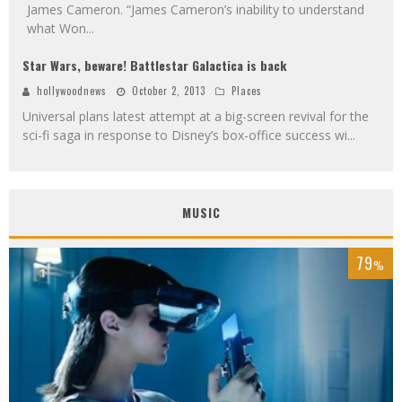
James Cameron. “James Cameron’s inability to understand
what Won
...
Star Wars, beware! Battlestar Galactica is back
hollywoodnews
October 2, 2013
Places
Universal plans latest attempt at a big-screen revival for the
sci-fi saga in response to Disney’s box-office success wi
...
MUSIC
79
%