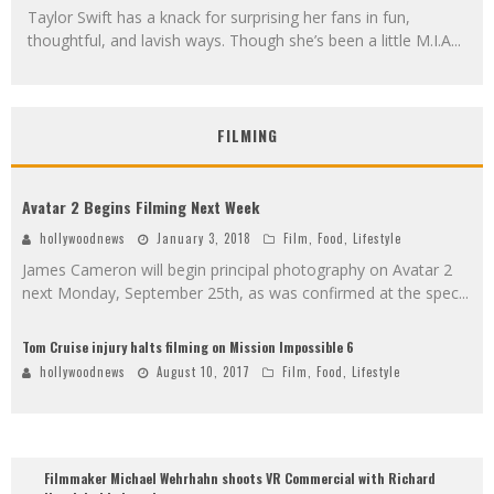
Taylor Swift has a knack for surprising her fans in fun,
thoughtful, and lavish ways. Though she’s been a little M.I.A
...
FILMING
Avatar 2 Begins Filming Next Week
hollywoodnews
January 3, 2018
Film
,
Food
,
Lifestyle
James Cameron will begin principal photography on Avatar 2
next Monday, September 25th, as was confirmed at the spec
...
Tom Cruise injury halts filming on Mission Impossible 6
hollywoodnews
August 10, 2017
Film
,
Food
,
Lifestyle
Filmmaker Michael Wehrhahn shoots VR Commercial with Richard