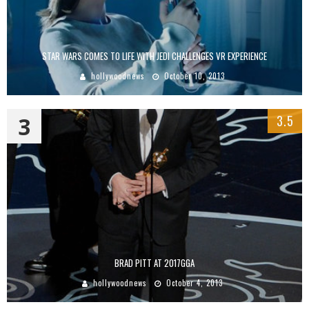
STAR WARS COMES TO LIFE WITH JEDI CHALLENGES VR EXPERIENCE
hollywoodnews
October 10, 2013
3
3.5
BRAD PITT AT 2017GGA
hollywoodnews
October 4, 2013