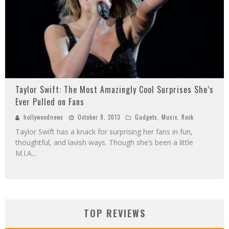
Taylor Swift: The Most Amazingly Cool Surprises She’s
Ever Pulled on Fans
hollywoodnews
October 9, 2013
Gadgets
,
Music
,
Rock
Taylor Swift has a knack for surprising her fans in fun,
thoughtful, and lavish ways. Though she’s been a little
M.I.A
...
TOP REVIEWS