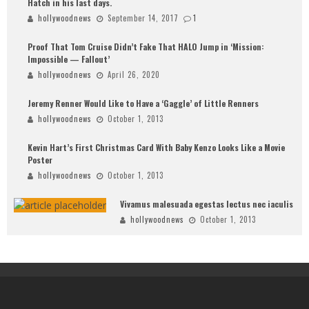
Hatch in his last days.
hollywoodnews
September 14, 2017
1
Proof That Tom Cruise Didn’t Fake That HALO Jump in ‘Mission:
Impossible — Fallout’
hollywoodnews
April 26, 2020
Jeremy Renner Would Like to Have a ‘Gaggle’ of Little Renners
hollywoodnews
October 1, 2013
Kevin Hart’s First Christmas Card With Baby Kenzo Looks Like a Movie
Poster
hollywoodnews
October 1, 2013
Vivamus malesuada egestas lectus nec iaculis
hollywoodnews
October 1, 2013