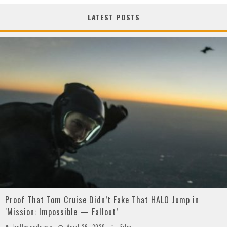
LATEST POSTS
Proof That Tom Cruise Didn’t Fake That HALO Jump in
‘Mission: Impossible — Fallout’
hollywoodnews
April 26, 2020
Film