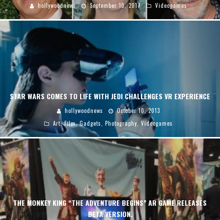
hollywoodnews
September 10, 2017
Videogames
STAR WARS COMES TO LIFE WITH JEDI CHALLENGES VR EXPERIENCE
hollywoodnews
October 10, 2013
Art
,
Film
,
Gadgets
,
Photography
,
Videogames
THE MONKEY KING “THE ADVENTURE BEGINS” AR GAME RELEASES
BETA VERSION.