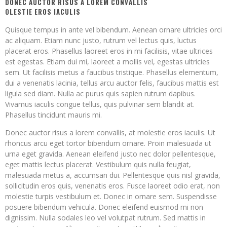
DONEC AUCTOR RISUS A LOREM CONVALLIS
OLESTIE EROS IACULIS
Quisque tempus in ante vel bibendum. Aenean ornare ultricies orci
ac aliquam. Etiam nunc justo, rutrum vel lectus quis, luctus
placerat eros. Phasellus laoreet eros in mi facilisis, vitae ultrices
est egestas. Etiam dui mi, laoreet a mollis vel, egestas ultricies
sem. Ut facilisis metus a faucibus tristique. Phasellus elementum,
dui a venenatis lacinia, tellus arcu auctor felis, faucibus mattis est
ligula sed diam. Nulla ac purus quis sapien rutrum dapibus.
Vivamus iaculis congue tellus, quis pulvinar sem blandit at.
Phasellus tincidunt mauris mi.
Donec auctor risus a lorem convallis, at molestie eros iaculis. Ut
rhoncus arcu eget tortor bibendum ornare. Proin malesuada ut
urna eget gravida. Aenean eleifend justo nec dolor pellentesque,
eget mattis lectus placerat. Vestibulum quis nulla feugiat,
malesuada metus a, accumsan dui. Pellentesque quis nisl gravida,
sollicitudin eros quis, venenatis eros. Fusce laoreet odio erat, non
molestie turpis vestibulum et. Donec in ornare sem. Suspendisse
posuere bibendum vehicula. Donec eleifend euismod mi non
dignissim. Nulla sodales leo vel volutpat rutrum. Sed mattis in