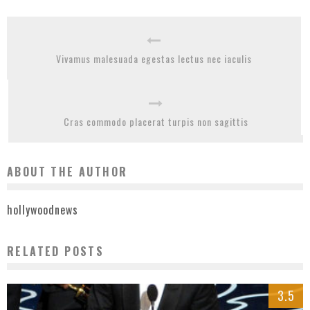
Vivamus malesuada egestas lectus nec iaculis
Cras commodo placerat turpis non sagittis
ABOUT THE AUTHOR
hollywoodnews
RELATED POSTS
3.5