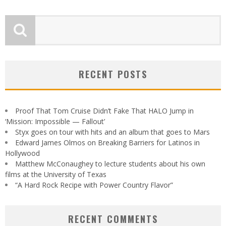
RECENT POSTS
Proof That Tom Cruise Didn’t Fake That HALO Jump in
‘Mission: Impossible — Fallout’
Styx goes on tour with hits and an album that goes to Mars
Edward James Olmos on Breaking Barriers for Latinos in
Hollywood
Matthew McConaughey to lecture students about his own
films at the University of Texas
“A Hard Rock Recipe with Power Country Flavor”
RECENT COMMENTS