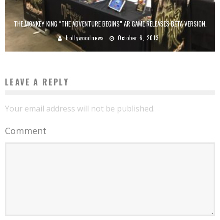
THE MONKEY KING “THE ADVENTURE BEGINS” AR GAME RELEASES BETA VERSION.
hollywoodnews
October 6, 2013
LEAVE A REPLY
Your email address will not be published.
Comment