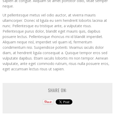
sapien at congue. Aliquam sit amet porttitor odio, vitae semper
neque.
Ut pellentesque metus vel odio auctor, at viverra mauris
ullamcorper. Donec id ligula eu sem hendrerit lobortis lacinia at
nunc. Pellentesque eu tristique ante, a vulputate risus.
Pellentesque purus dolor, blandit eget mauris quis, dapibus
posuere lectus. Pellentesque rhoncus mi id blandit imperdiet.
Aliquam neque nisl, imperdiet vel quam id, fermentum
condimentum nisi. Suspendisse potenti. Vivamus iaculis dolor
diam, at hendrerit ligula consequat a. Quisque tempor eros sed
vulputate dapibus. Etiam iaculis lobortis mi non tempor. Aenean
vulputate, ante eget commodo rutrum, risus nulla posuere eros,
eget accumsan lectus risus ut sapien.
SHARE ON: