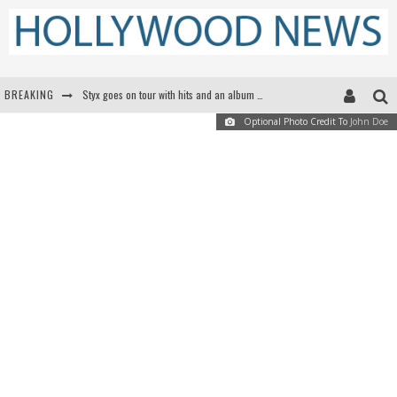
BREAKING
Styx goes on tour with hits and an album that goes to Mars
Optional Photo Credit To
John Doe
Edward James Olmos on Breaking Barriers for Latinos in Hollywood
Matthew McConaughey to lecture students about his own films at the University of Texas
Proof That Tom Cruise Didn't Fake That HALO Jump in 'Mission: Impossible -- Fallout'