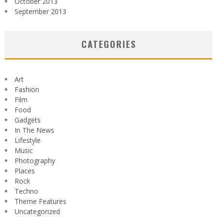
October 2013
September 2013
CATEGORIES
Art
Fashion
Film
Food
Gadgets
In The News
Lifestyle
Music
Photography
Places
Rock
Techno
Theme Features
Uncategorized