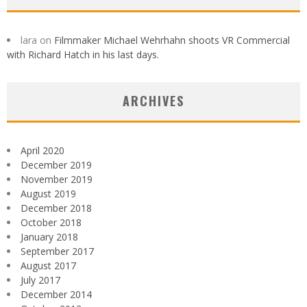
lara
on
Filmmaker Michael Wehrhahn shoots VR Commercial
with Richard Hatch in his last days.
ARCHIVES
April 2020
December 2019
November 2019
August 2019
December 2018
October 2018
January 2018
September 2017
August 2017
July 2017
December 2014