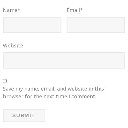
Name
*
Email
*
Website
Save my name, email, and website in this
browser for the next time I comment.