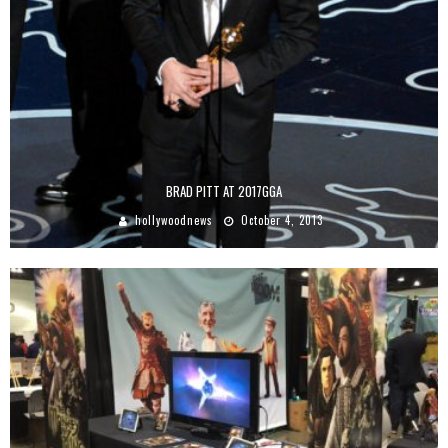
BRAD PITT AT 2017GGA
hollywoodnews
October 4, 2013