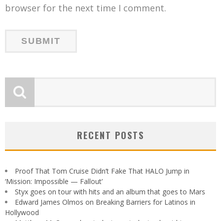
browser for the next time I comment.
RECENT POSTS
Proof That Tom Cruise Didn’t Fake That HALO Jump in
‘Mission: Impossible — Fallout’
Styx goes on tour with hits and an album that goes to Mars
Edward James Olmos on Breaking Barriers for Latinos in
Hollywood