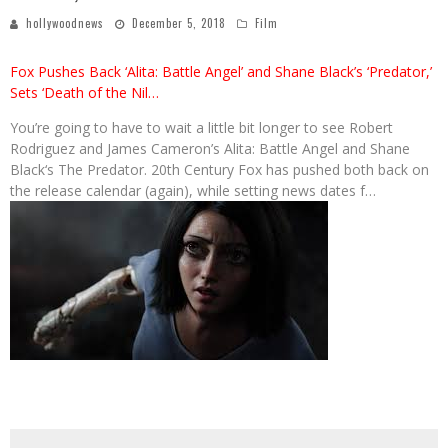
hollywoodnews
December 5, 2018
Film
Fox Pushes Back ‘Alita: Battle Angel’ and Shane Black’s ‘Predator,’
Sets ‘Death of the Nil…
You’re going to have to wait a little bit longer to see Robert
Rodriguez and James Cameron’s Alita: Battle Angel and Shane
Black‘s The Predator. 20th Century Fox has pushed both back on
the release calendar (again), while setting news dates f…