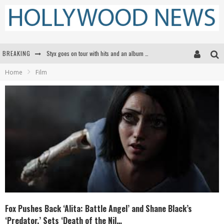
BREAKING
Styx goes on tour with hits and an album that goes to Mars
Home
Film
Edward James Olmos on Breaking Barriers for Latinos in Hollywood
Matthew McConaughey to lecture students about his own films at the University of Texas
Proof That Tom Cruise Didn't Fake That HALO Jump in 'Mission: Impossible -- Fallout'
Fox Pushes Back ‘Alita: Battle Angel’ and Shane Black’s
‘Predator,’ Sets ‘Death of the Nil…