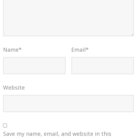
Name
*
Email
*
Website
Save my name, email, and website in this