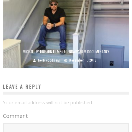
MICHAEL WEHRHAHN FILMS LEGENDARY FILM DOCUMENTARY
hollywoodnews
December 1, 2019
LEAVE A REPLY
Your email address will not be published.
Comment