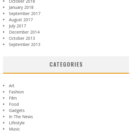
October 2018
January 2018
September 2017
August 2017
July 2017
December 2014
October 2013
September 2013
CATEGORIES
Art
Fashion
Film
Food
Gadgets
In The News
Lifestyle
Music