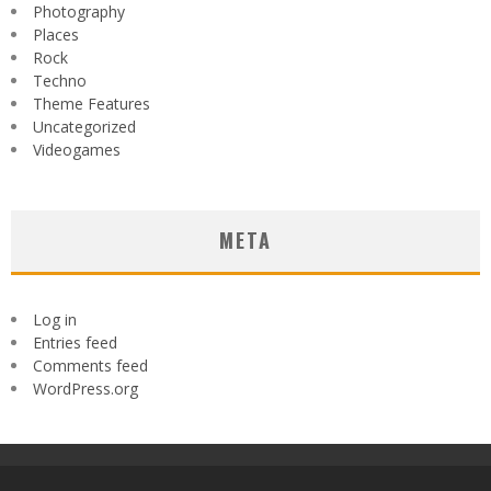
Photography
Places
Rock
Techno
Theme Features
Uncategorized
Videogames
META
Log in
Entries feed
Comments feed
WordPress.org