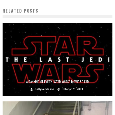
RELATED POSTS
A RANKING OF EVERY “STAR WARS” MOVIE SO FAR
hollywoodnews
October 2, 2013