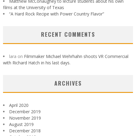
Matthew McConaughey to lecture students about his own
films at the University of Texas
“A Hard Rock Recipe with Power Country Flavor”
RECENT COMMENTS
lara
on
Filmmaker Michael Wehrhahn shoots VR Commercial
with Richard Hatch in his last days.
ARCHIVES
April 2020
December 2019
November 2019
August 2019
December 2018