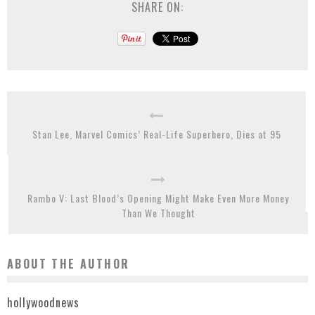
SHARE ON:
Stan Lee, Marvel Comics’ Real-Life Superhero, Dies at 95
Rambo V: Last Blood’s Opening Might Make Even More Money
Than We Thought
ABOUT THE AUTHOR
hollywoodnews