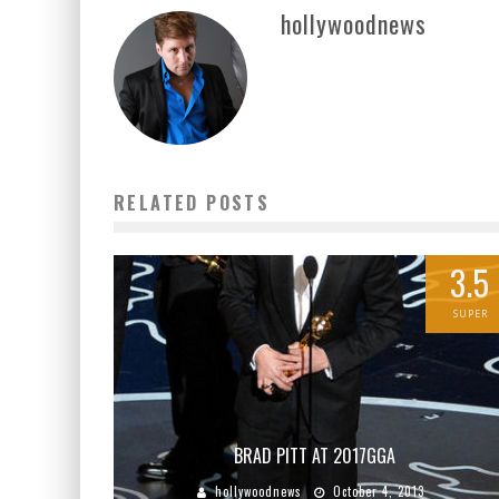
hollywoodnews
RELATED POSTS
3.5
SUPER
BRAD PITT AT 2017GGA
hollywoodnews
October 4, 2013