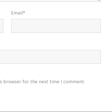
Email
*
is browser for the next time I comment.