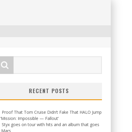
RECENT POSTS
Proof That Tom Cruise Didn’t Fake That HALO Jump
 ‘Mission: Impossible — Fallout’
Styx goes on tour with hits and an album that goes
o Mars