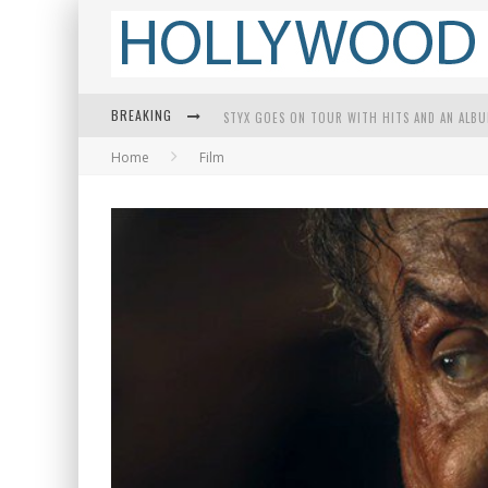
BREAKING
STYX GOES ON TOUR WITH HITS AND AN ALB
Home
Film
EDWARD JAMES OLMOS ON BREAKING BARRIER