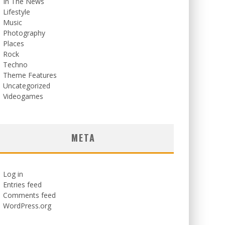
In The News
Lifestyle
Music
Photography
Places
Rock
Techno
Theme Features
Uncategorized
Videogames
META
Log in
Entries feed
Comments feed
WordPress.org