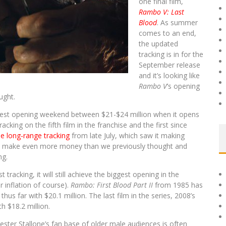
one final film,
Rambo V: Last
Blood
. As summer
comes to an end,
the updated
tracking is in for the
September release
and it’s looking like
Rambo V
’s opening
ught.
-best opening weekend between $21-$24 million when it opens
tracking on the fifth film in the franchise and the first since
he long-range tracking
from late July, which saw it making
 make even more money than we previously thought and
ng.
tracking, it will still achieve the biggest opening in the
r inflation of course).
Rambo: First Blood Part II
from 1985 has
us far with $20.1 million. The last film in the series, 2008’s
h $18.2 million.
ester Stallone’s fan base of older male audiences is often