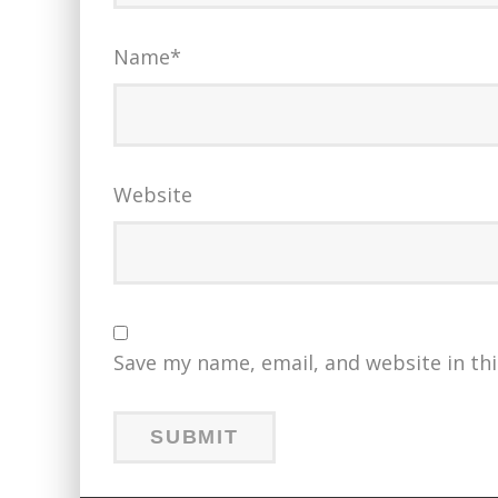
Name
*
Website
Save my name, email, and website in th