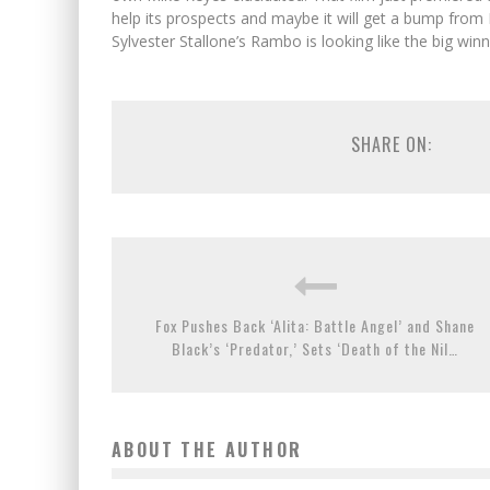
help its prospects and maybe it will get a bump from B
Sylvester Stallone’s Rambo is looking like the big win
SHARE ON:
Fox Pushes Back ‘Alita: Battle Angel’ and Shane
Black’s ‘Predator,’ Sets ‘Death of the Nil…
ABOUT THE AUTHOR