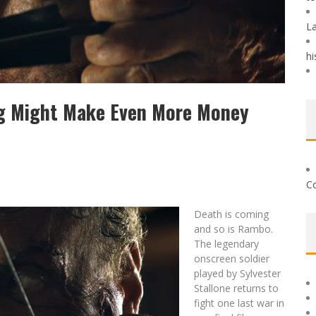
La
hi
ng Might Make Even More Money
Co
Death is coming
and so is Rambo.
The legendary
onscreen soldier
played by Sylvester
Stallone returns to
fight one last war in