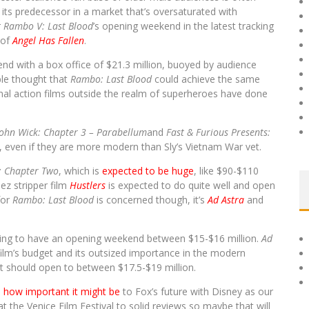
 its predecessor in a market that’s oversaturated with
r
Rambo V: Last Blood
’s opening weekend in the latest tracking
 of
Angel Has Fallen
.
end with a box office of $21.3 million, buoyed by audience
ble thought that
Rambo: Last Blood
could achieve the same
al action films outside the realm of superheroes have done
John Wick: Chapter 3 – Parabellum
and
Fast & Furious Presents:
, even if they are more modern than Sly’s Vietnam War vet.
T: Chapter Two
, which is
expected to be huge
, like $90-$110
ez stripper film
Hustlers
is expected to do quite well and open
for
Rambo: Last Blood
is concerned though, it’s
Ad Astra
and
acking to have an opening weekend between $15-$16 million.
Ad
 film’s budget and its outsized importance in the modern
itt should open to between $17.5-$19 million.
d
how important it might be
to Fox’s future with Disney as our
t the Venice Film Festival to solid reviews so maybe that will