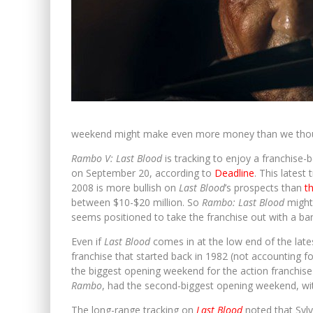
weekend might make even more money than we tho
Rambo V: Last Blood
is tracking to enjoy a franchise
on September 20, according to
Deadline
. This latest 
2008 is more bullish on
Last Blood
’s prospects than
t
between $10-$20 million. So
Rambo: Last Blood
might
seems positioned to take the franchise out with a ba
Even if
Last Blood
comes in at the low end of the latest 
franchise that started back in 1982 (not accounting fo
the biggest opening weekend for the action franchise th
Rambo
, had the second-biggest opening weekend, wit
The long-range tracking on
Last Blood
noted that Sylv