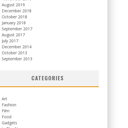
August 2019
December 2018
October 2018
January 2018
September 2017
August 2017
July 2017
December 2014
October 2013
September 2013
CATEGORIES
Art
Fashion
Film
Food
Gadgets