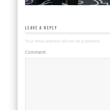
LEAVE A REPLY
Your email address will not be published.
Comment