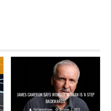
JAMES CAMERON SAYS WONDER WOMAN IS ‘A STEP
BACKWARDS’
hollywoodnews
October 2, 2013