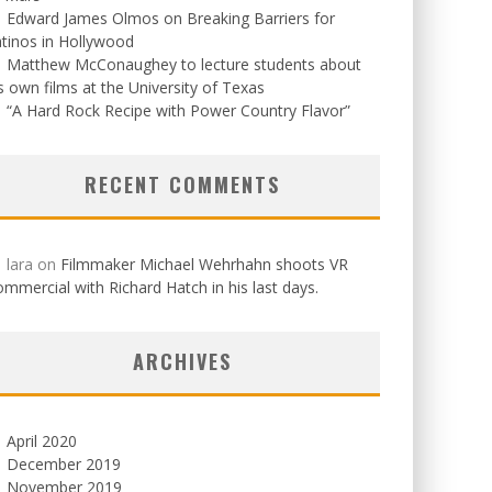
Edward James Olmos on Breaking Barriers for
tinos in Hollywood
Matthew McConaughey to lecture students about
s own films at the University of Texas
“A Hard Rock Recipe with Power Country Flavor”
RECENT COMMENTS
lara
on
Filmmaker Michael Wehrhahn shoots VR
mmercial with Richard Hatch in his last days.
ARCHIVES
April 2020
December 2019
November 2019