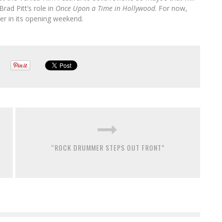
rad Pitt’s role in
Once Upon a Time in Hollywood
. For now,
ner in its opening weekend.
“ROCK DRUMMER STEPS OUT FRONT”