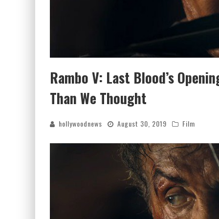
Rambo V: Last Blood’s Openi
Than We Thought
hollywoodnews
August 30, 2019
Film