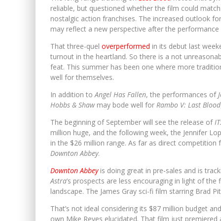
reliable, but questioned whether the film could match
nostalgic action franchises. The increased outlook fo
may reflect a new perspective after the performance
That three-quel
overperformed
in its debut last week
turnout in the heartland. So there is a not unreasona
feat. This summer has been one where more tradition
well for themselves.
In addition to
Angel Has Fallen
, the performances of
Hobbs & Shaw
may bode well for
Rambo V: Last Blood
The beginning of September will see the release of
I
million huge, and the following week, the Jennifer Lop
in the $26 million range. As far as direct competition 
Downton Abbey
.
Downton Abbey
is doing great in pre-sales and is tr
Astra
’s prospects are less encouraging in light of the
landscape. The James Gray sci-fi film starring Brad P
That’s not ideal considering its $87 million budget an
own Mike Reyes elucidated. That film just premiered a