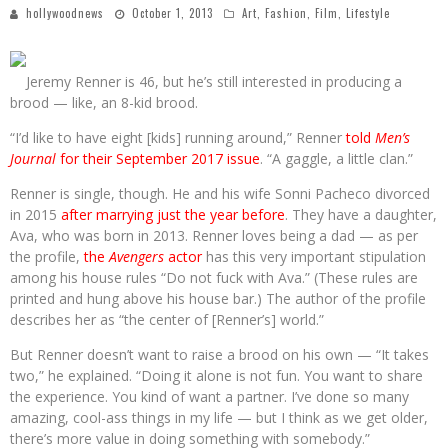
hollywoodnews
October 1, 2013
Art
,
Fashion
,
Film
,
Lifestyle
Jeremy Renner is 46, but he’s still interested in producing a
brood — like, an 8-kid brood.
“I’d like to have eight [kids] running around,” Renner
told
Men’s
Journal
for their September 2017 issue
. “A gaggle, a little clan.”
Renner is single, though. He and his wife Sonni Pacheco divorced
in 2015
after marrying just the year before
. They have a daughter,
Ava, who was born in 2013. Renner loves being a dad — as per
the profile,
the
Avengers
actor
has this very important stipulation
among his house rules “Do not fuck with Ava.” (These rules are
printed and hung above his house bar.) The author of the profile
describes her as “the center of [Renner’s] world.”
But Renner doesn’t want to raise a brood on his own — “It takes
two,” he explained. “Doing it alone is not fun. You want to share
the experience. You kind of want a partner. I’ve done so many
amazing, cool-ass things in my life — but I think as we get older,
there’s more value in doing something with somebody.”