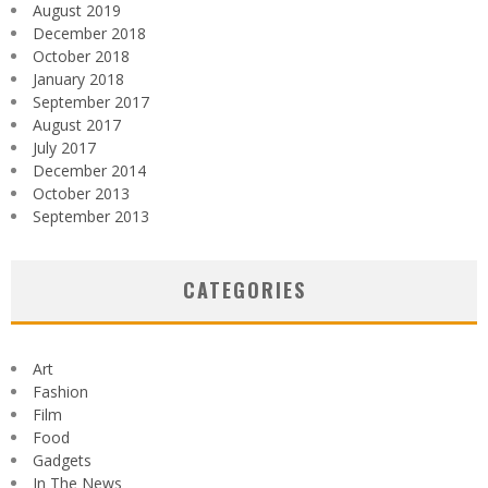
August 2019
December 2018
October 2018
January 2018
September 2017
August 2017
July 2017
December 2014
October 2013
September 2013
CATEGORIES
Art
Fashion
Film
Food
Gadgets
In The News