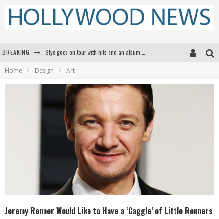
BREAKING
Styx goes on tour with hits and an album that goes to Mars
Home
Design
Art
Edward James Olmos on Breaking Barriers for Latinos in Hollywood
Matthew McConaughey to lecture students about his own films at the University of Texas
Proof That Tom Cruise Didn't Fake That HALO Jump in 'Mission: Impossible -- Fallout'
Jeremy Renner Would Like to Have a ‘Gaggle’ of Little Renners