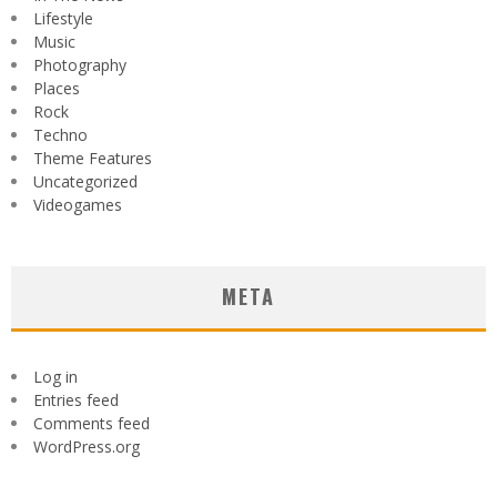
Lifestyle
Music
Photography
Places
Rock
Techno
Theme Features
Uncategorized
Videogames
META
Log in
Entries feed
Comments feed
WordPress.org