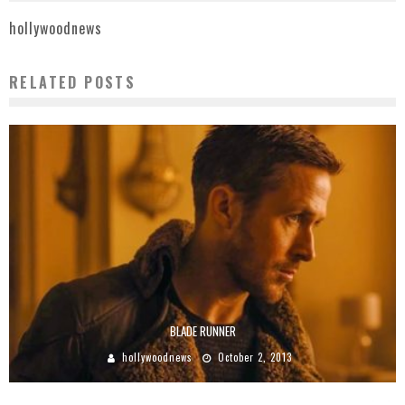
hollywoodnews
RELATED POSTS
BLADE RUNNER
hollywoodnews
October 2, 2013