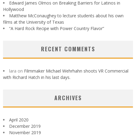
Edward James Olmos on Breaking Barriers for Latinos in
Hollywood
Matthew McConaughey to lecture students about his own
films at the University of Texas
“A Hard Rock Recipe with Power Country Flavor”
RECENT COMMENTS
lara
on
Filmmaker Michael Wehrhahn shoots VR Commercial
with Richard Hatch in his last days.
ARCHIVES
April 2020
December 2019
November 2019