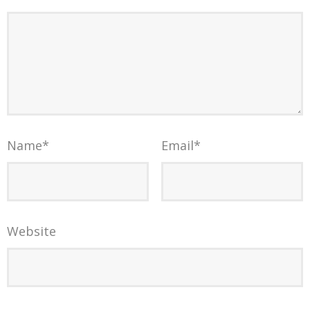
Name
*
Email
*
Website