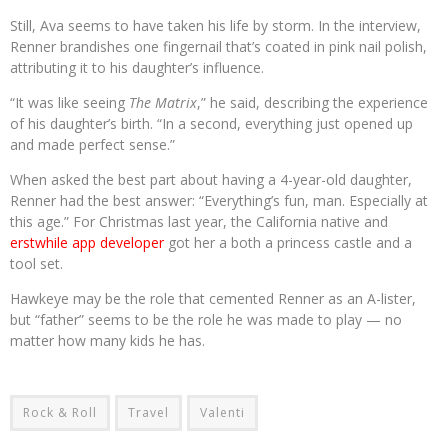
Still, Ava seems to have taken his life by storm. In the interview,
Renner brandishes one fingernail that’s coated in pink nail polish,
attributing it to his daughter’s influence.
“It was like seeing
The Matrix
,” he said, describing the experience
of his daughter’s birth. “In a second, everything just opened up
and made perfect sense.”
When asked the best part about having a 4-year-old daughter,
Renner had the best answer: “Everything’s fun, man. Especially at
this age.” For Christmas last year, the California native and
erstwhile app developer
got her a both a princess castle and a
tool set.
Hawkeye may be the role that cemented Renner as an A-lister,
but “father” seems to be the role he was made to play — no
matter how many kids he has.
Rock & Roll
Travel
Valenti