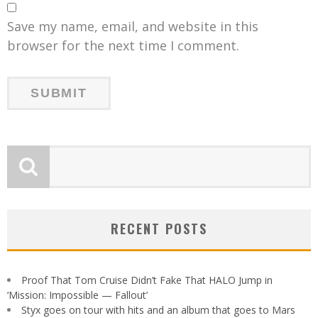
Save my name, email, and website in this
browser for the next time I comment.
RECENT POSTS
Proof That Tom Cruise Didn’t Fake That HALO Jump in
‘Mission: Impossible — Fallout’
Styx goes on tour with hits and an album that goes to Mars