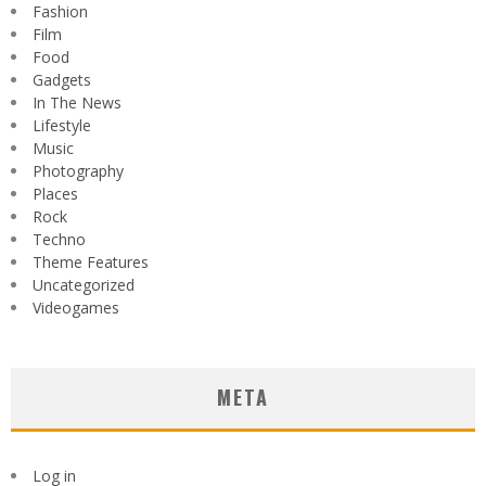
Fashion
Film
Food
Gadgets
In The News
Lifestyle
Music
Photography
Places
Rock
Techno
Theme Features
Uncategorized
Videogames
META
Log in