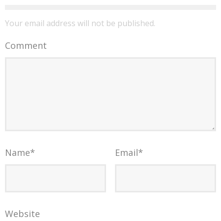
Your email address will not be published.
Comment
Name
*
Email
*
Website