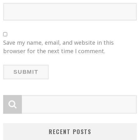
Save my name, email, and website in this
browser for the next time I comment.
RECENT POSTS