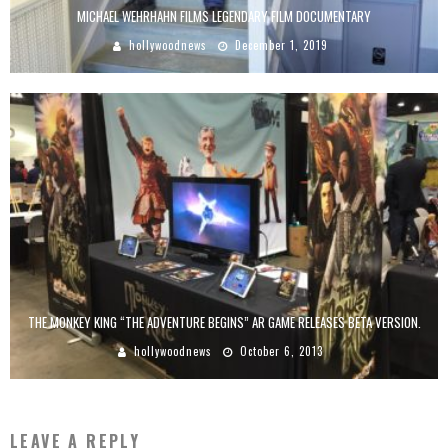
MICHAEL WEHRHAHN FILMS LEGENDARY FILM DOCUMENTARY
hollywoodnews
December 1, 2019
THE MONKEY KING “THE ADVENTURE BEGINS” AR GAME RELEASES BETA VERSION.
hollywoodnews
October 6, 2013
LEAVE A REPLY