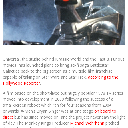
Universal, the studio behind Jurassic World and the Fast & Furious
movies, has launched plans to bring sci-fi saga Battlestar
Galactica back to the big screen as a multiple-film franchise
capable of taking on Star Wars and Star Trek,
according to the
Hollywood Reporter
.
A film based on the short-lived but hugely popular 1978 TV series
moved into development in 2009 following the success of a
small-screen reboot which ran for four seasons from 2004
onwards. X-Men’s Bryan Singer was at one stage
on board to
direct
but has since moved on, and the project never saw the light
of day. The Monkey Kings Producer
Michael Wehrhahn
pitched