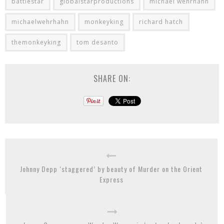
battlestar
globalstarproductions
michael wehrhahn
michaelwehrhahn
monkeyking
richard hatch
themonkeyking
tom desanto
SHARE ON:
Johnny Depp ‘staggered’ by beauty of Murder on the Orient
Express