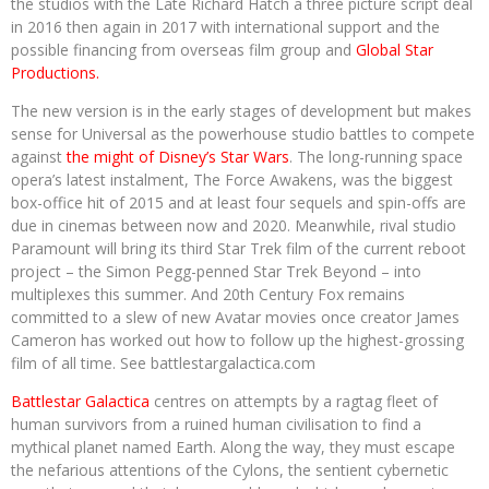
the studios with the Late Richard Hatch a three picture script deal
in 2016 then again in 2017 with international support and the
possible financing from overseas film group and
Global Star
Productions.
The new version is in the early stages of development but makes
sense for Universal as the powerhouse studio battles to compete
against
the might of Disney’s Star Wars
. The long-running space
opera’s latest instalment, The Force Awakens, was the biggest
box-office hit of 2015 and at least four sequels and spin-offs are
due in cinemas between now and 2020. Meanwhile, rival studio
Paramount will bring its third Star Trek film of the current reboot
project – the Simon Pegg-penned Star Trek Beyond – into
multiplexes this summer. And 20th Century Fox remains
committed to a slew of new Avatar movies once creator James
Cameron has worked out how to follow up the highest-grossing
film of all time. See battlestargalactica.com
Battlestar Galactica
centres on attempts by a ragtag fleet of
human survivors from a ruined human civilisation to find a
mythical planet named Earth. Along the way, they must escape
the nefarious attentions of the Cylons, the sentient cybernetic