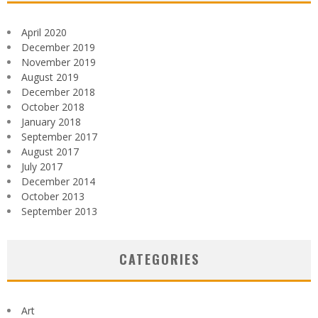
April 2020
December 2019
November 2019
August 2019
December 2018
October 2018
January 2018
September 2017
August 2017
July 2017
December 2014
October 2013
September 2013
CATEGORIES
Art