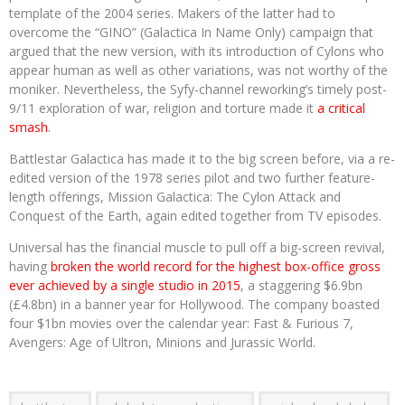
template of the 2004 series. Makers of the latter had to
overcome the “GINO” (Galactica In Name Only) campaign that
argued that the new version, with its introduction of Cylons who
appear human as well as other variations, was not worthy of the
moniker. Nevertheless, the Syfy-channel reworking’s timely post-
9/11 exploration of war, religion and torture made it
a critical
smash
.
Battlestar Galactica has made it to the big screen before, via a re-
edited version of the 1978 series pilot and two further feature-
length offerings, Mission Galactica: The Cylon Attack and
Conquest of the Earth, again edited together from TV episodes.
Universal has the financial muscle to pull off a big-screen revival,
having
broken the world record for the highest box-office gross
ever achieved by a single studio in 2015
, a staggering $6.9bn
(£4.8bn) in a banner year for Hollywood. The company boasted
four $1bn movies over the calendar year: Fast & Furious 7,
Avengers: Age of Ultron, Minions and Jurassic World.