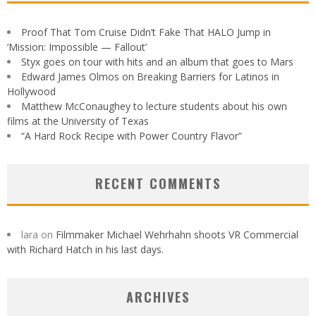
Proof That Tom Cruise Didn’t Fake That HALO Jump in
‘Mission: Impossible — Fallout’
Styx goes on tour with hits and an album that goes to Mars
Edward James Olmos on Breaking Barriers for Latinos in
Hollywood
Matthew McConaughey to lecture students about his own
films at the University of Texas
“A Hard Rock Recipe with Power Country Flavor”
RECENT COMMENTS
lara
on
Filmmaker Michael Wehrhahn shoots VR Commercial
with Richard Hatch in his last days.
ARCHIVES