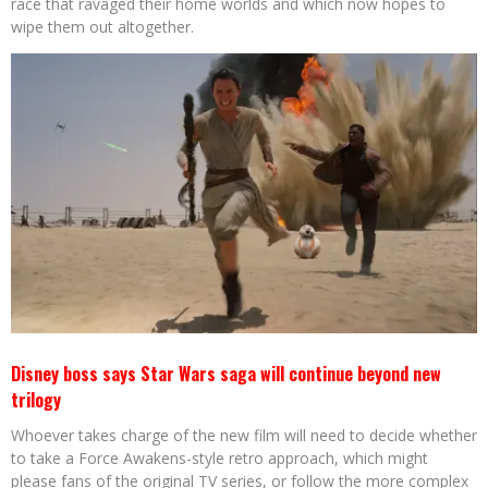
race that ravaged their home worlds and which now hopes to
wipe them out altogether.
Disney boss says Star Wars saga will continue beyond new
trilogy
Whoever takes charge of the new film will need to decide whether
to take a Force Awakens-style retro approach, which might
please fans of the original TV series, or follow the more complex