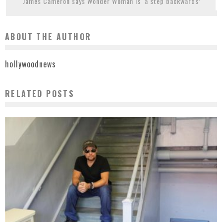
James Cameron says Wonder Woman is ‘a step backwards’
ABOUT THE AUTHOR
hollywoodnews
RELATED POSTS