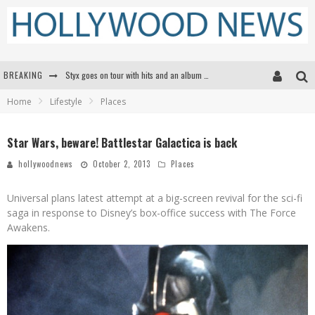
BREAKING
Styx goes on tour with hits and an album that goes to Mars
Home
Lifestyle
Places
Edward James Olmos on Breaking Barriers for Latinos in Hollywood
Matthew McConaughey to lecture students about his own films at the University of Texas
Star Wars, beware! Battlestar Galactica is back
Proof That Tom Cruise Didn't Fake That HALO Jump in 'Mission: Impossible -- Fallout'
hollywoodnews
October 2, 2013
Places
Universal plans latest attempt at a big-screen revival for the sci-fi
saga in response to Disney’s box-office success with The Force
Awakens.