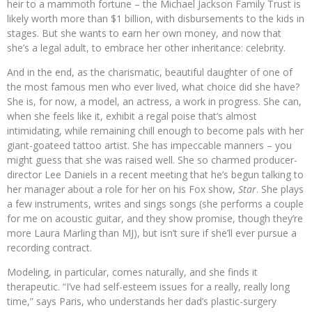
heir to a mammoth fortune – the Michael Jackson Family Trust is
likely worth more than $1 billion, with disbursements to the kids in
stages. But she wants to earn her own money, and now that
she’s a legal adult, to embrace her other inheritance: celebrity.
And in the end, as the charismatic, beautiful daughter of one of
the most famous men who ever lived, what choice did she have?
She is, for now, a model, an actress, a work in progress. She can,
when she feels like it, exhibit a regal poise that’s almost
intimidating, while remaining chill enough to become pals with her
giant-goateed tattoo artist. She has impeccable manners – you
might guess that she was raised well. She so charmed producer-
director Lee Daniels in a recent meeting that he’s begun talking to
her manager about a role for her on his Fox show,
Star
. She plays
a few instruments, writes and sings songs (she performs a couple
for me on acoustic guitar, and they show promise, though they’re
more Laura Marling than MJ), but isn’t sure if she’ll ever pursue a
recording contract.
Modeling, in particular, comes naturally, and she finds it
therapeutic. “I’ve had self-esteem issues for a really, really long
time,” says Paris, who understands her dad’s plastic-surgery