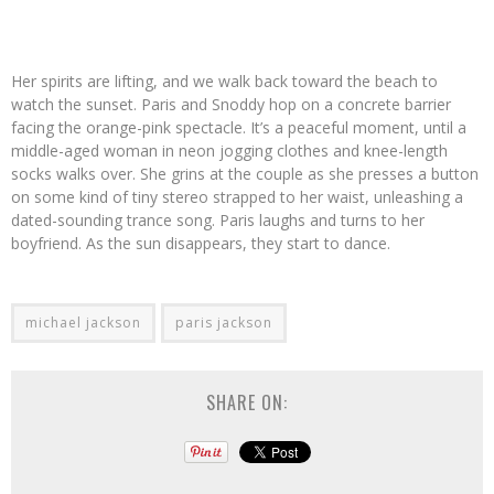
Her spirits are lifting, and we walk back toward the beach to
watch the sunset. Paris and Snoddy hop on a concrete barrier
facing the orange-pink spectacle. It’s a peaceful moment, until a
middle-aged woman in neon jogging clothes and knee-length
socks walks over. She grins at the couple as she presses a button
on some kind of tiny stereo strapped to her waist, unleashing a
dated-sounding trance song. Paris laughs and turns to her
boyfriend. As the sun disappears, they start to dance.
michael jackson
paris jackson
SHARE ON: