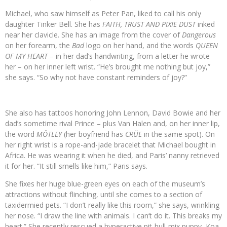
Michael, who saw himself as Peter Pan, liked to call his only
daughter Tinker Bell. She has
FAITH, TRUST AND PIXIE DUST
inked
near her clavicle. She has an image from the cover of
Dangerous
on her forearm, the
Bad
logo on her hand, and the words
QUEEN
OF MY HEART
– in her dad’s handwriting, from a letter he wrote
her – on her inner left wrist. “He’s brought me nothing but joy,”
she says. “So why not have constant reminders of joy?”
She also has tattoos honoring John Lennon, David Bowie and her
dad’s sometime rival Prince – plus Van Halen and, on her inner lip,
the word
MÖTLEY
(her boyfriend has
CRÜE
in the same spot). On
her right wrist is a rope-and-jade bracelet that Michael bought in
Africa. He was wearing it when he died, and Paris’ nanny retrieved
it for her. “It still smells like him,” Paris says.
She fixes her huge blue-green eyes on each of the museum’s
attractions without flinching, until she comes to a section of
taxidermied pets. “I don’t really like this room,” she says, wrinkling
her nose. “I draw the line with animals. I can’t do it. This breaks my
heart.” She recently rescued a hyperactive pit-bull-mix puppy, Koa,