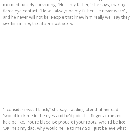
moment, utterly convincing. “He is my father,” she says, making
fierce eye contact. “He will always be my father. He never wasn’t,
and he never will not be. People that knew him really well say they
see him in me, that it’s almost scary.
“I consider myself black,” she says, adding later that her dad
“would look me in the eyes and he’d point his finger at me and
he’d be like, ‘You’re black. Be proud of your roots.’ And I’d be like,
‘OK, he’s my dad, why would he lie to me?’ So I just believe what