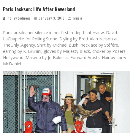
Paris Jackson: Life After Neverland
hollywoodnews
January 3, 2018
Music
Paris breaks her silence in her first in-depth interview.
David
LaChapelle for Rolling Stone. Styling by Brett Alan Nelson at
TheOnly .Agency. Shirt by Michael Bush, necklace by Stéfére,
earring by K. Brunini, gloves by Majesty Black, choker by Posers
Hollywood. Makeup by Jo Baker at Forward Artists. Hair by Larry
McDaniel.