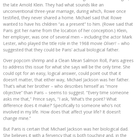
the late Arnold Klein. They had what sounds like an
unconventional three-year marriage, during which, Rowe once
testified, they never shared a home. Michael said that Rowe
wanted to have his children “as a present” to him. (Rowe said that
Paris got her name from the location of her conception.) Klein,
her employer, was one of several men – including the actor Mark
Lester, who played the title role in the 1968 movie
Oliver!
– who
suggested that they could be Paris’ actual biological father.
Over popcorn shrimp and a Clean Mean Salmon Roll, Paris agrees
to address this issue for what she says will be the only time. She
could opt for an easy, logical answer, could point out that it
doesn’t matter, that either way, Michael Jackson was her father.
That’s what her brother – who describes himself as “more
objective” than Paris – seems to suggest. “Every time someone
asks me that,” Prince says, “I ask, ‘What’s the point? What
difference does it make?’ Specifically to someone who’s not
involved in my life. How does that affect your life? It doesn’t
change mine.”
But Paris is certain that Michael Jackson was her biological dad.
She believes it with a fervency that is both touching and, in the