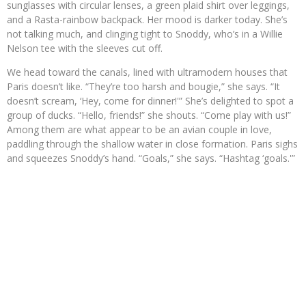
sunglasses with circular lenses, a green plaid shirt over leggings,
and a Rasta-rainbow backpack. Her mood is darker today. She’s
not talking much, and clinging tight to Snoddy, who’s in a Willie
Nelson tee with the sleeves cut off.
We head toward the canals, lined with ultramodern houses that
Paris doesn’t like. “They’re too harsh and bougie,” she says. “It
doesn’t scream, ‘Hey, come for dinner!'” She’s delighted to spot a
group of ducks. “Hello, friends!” she shouts. “Come play with us!”
Among them are what appear to be an avian couple in love,
paddling through the shallow water in close formation. Paris sighs
and squeezes Snoddy’s hand. “Goals,” she says. “Hashtag ‘goals.'”