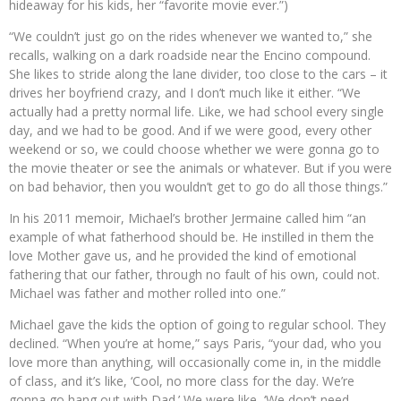
hideaway for his kids, her “favorite movie ever.”)
“We couldn’t just go on the rides whenever we wanted to,” she
recalls, walking on a dark roadside near the Encino compound.
She likes to stride along the lane divider, too close to the cars – it
drives her boyfriend crazy, and I don’t much like it either. “We
actually had a pretty normal life. Like, we had school every single
day, and we had to be good. And if we were good, every other
weekend or so, we could choose whether we were gonna go to
the movie theater or see the animals or whatever. But if you were
on bad behavior, then you wouldn’t get to go do all those things.”
In his 2011 memoir, Michael’s brother Jermaine called him “an
example of what fatherhood should be. He instilled in them the
love Mother gave us, and he provided the kind of emotional
fathering that our father, through no fault of his own, could not.
Michael was father and mother rolled into one.”
Michael gave the kids the option of going to regular school. They
declined. “When you’re at home,” says Paris, “your dad, who you
love more than anything, will occasionally come in, in the middle
of class, and it’s like, ‘Cool, no more class for the day. We’re
gonna go hang out with Dad.’ We were like, ‘We don’t need