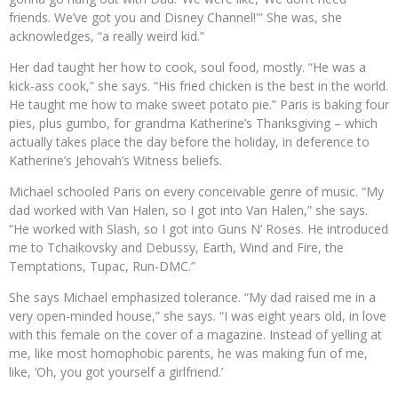
friends. We’ve got you and Disney Channel!'” She was, she
acknowledges, “a really weird kid.”
Her dad taught her how to cook, soul food, mostly. “He was a
kick-ass cook,” she says. “His fried chicken is the best in the world.
He taught me how to make sweet potato pie.” Paris is baking four
pies, plus gumbo, for grandma Katherine’s Thanksgiving – which
actually takes place the day before the holiday, in deference to
Katherine’s Jehovah’s Witness beliefs.
Michael schooled Paris on every conceivable genre of music. “My
dad worked with Van Halen, so I got into Van Halen,” she says.
“He worked with Slash, so I got into Guns N’ Roses. He introduced
me to Tchaikovsky and Debussy, Earth, Wind and Fire, the
Temptations, Tupac, Run-DMC.”
She says Michael emphasized tolerance. “My dad raised me in a
very open-minded house,” she says. “I was eight years old, in love
with this female on the cover of a magazine. Instead of yelling at
me, like most homophobic parents, he was making fun of me,
like, ‘Oh, you got yourself a girlfriend.’