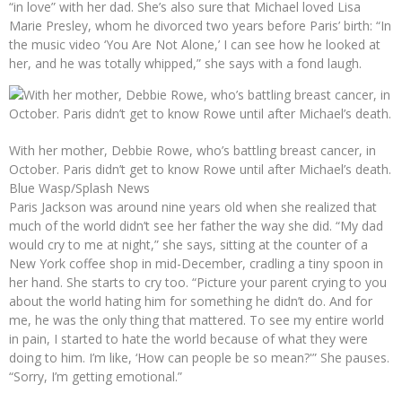
“in love” with her dad. She’s also sure that Michael loved Lisa
Marie Presley, whom he divorced two years before Paris’ birth: “In
the music video ‘You Are Not Alone,’ I can see how he looked at
her, and he was totally whipped,” she says with a fond laugh.
With her mother, Debbie Rowe, who’s battling breast cancer, in
October. Paris didn’t get to know Rowe until after Michael’s death.
Blue Wasp/Splash News
Paris Jackson was around nine years old when she realized that
much of the world didn’t see her father the way she did. “My dad
would cry to me at night,” she says, sitting at the counter of a
New York coffee shop in mid-December, cradling a tiny spoon in
her hand. She starts to cry too. “Picture your parent crying to you
about the world hating him for something he didn’t do. And for
me, he was the only thing that mattered. To see my entire world
in pain, I started to hate the world because of what they were
doing to him. I’m like, ‘How can people be so mean?'” She pauses.
“Sorry, I’m getting emotional.”