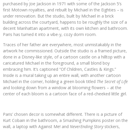
purchased by Joe Jackson in 1971 with some of the Jackson 5’s
first Motown royalties, and rebuilt by Michael in the Eighties – is
under renovation. But the studio, built by Michael in a brick
building across the courtyard, happens to be roughly the size of a
decent Manhattan apartment, with its own kitchen and bathroom.
Paris has turned it into a vibe-y, cozy dorm room.
Traces of her father are everywhere, most unmistakably in the
artwork he commissioned. Outside the studio is a framed picture,
done in a Disney-like style, of a cartoon castle on a hilltop with a
caricatured Michael in the foreground, a small blond boy
embracing him. It’s captioned “Of Children, Castles & Kings.”
Inside is a mural taking up an entire wall, with another cartoon
Michael in the corner, holding a green book titled
The Secret of Life
and looking down from a window at blooming flowers – at the
center of each bloom is a cartoon face of a red-cheeked little girl.
Paris’ chosen decor is somewhat different. There is a picture of
Kurt Cobain in the bathroom, a Smashing Pumpkins poster on the
wall, a laptop with Against Me! and
NeverEnding Story
stickers,