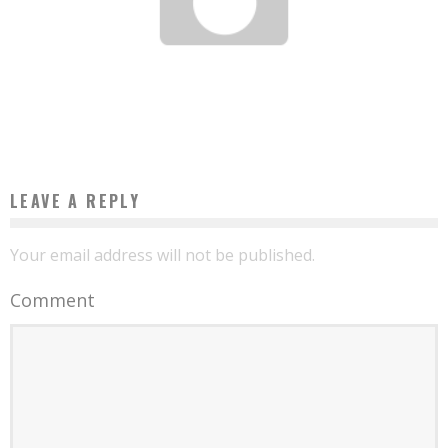
ORCI LUCTUS ET ULTRICES POSUERE
hollywoodnews
October 2, 2013
LEAVE A REPLY
Your email address will not be published.
Comment