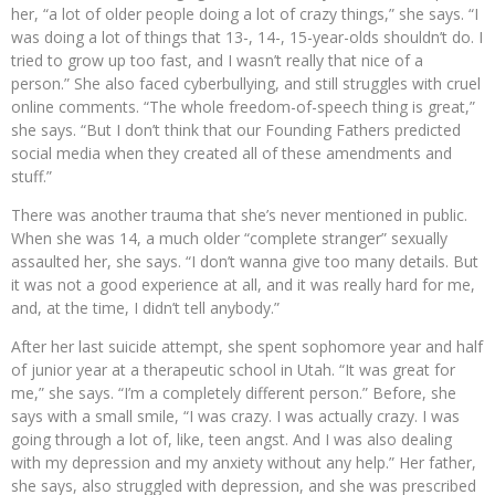
her, “a lot of older people doing a lot of crazy things,” she says. “I
was doing a lot of things that 13-, 14-, 15-year-olds shouldn’t do. I
tried to grow up too fast, and I wasn’t really that nice of a
person.” She also faced cyberbullying, and still struggles with cruel
online comments. “The whole freedom-of-speech thing is great,”
she says. “But I don’t think that our Founding Fathers predicted
social media when they created all of these amendments and
stuff.”
There was another trauma that she’s never mentioned in public.
When she was 14, a much older “complete stranger” sexually
assaulted her, she says. “I don’t wanna give too many details. But
it was not a good experience at all, and it was really hard for me,
and, at the time, I didn’t tell anybody.”
After her last suicide attempt, she spent sophomore year and half
of junior year at a therapeutic school in Utah. “It was great for
me,” she says. “I’m a completely different person.” Before, she
says with a small smile, “I was crazy. I was actually crazy. I was
going through a lot of, like, teen angst. And I was also dealing
with my depression and my anxiety without any help.” Her father,
she says, also struggled with depression, and she was prescribed