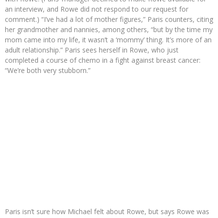
an interview, and Rowe did not respond to our request for
comment.) “I’ve had a lot of mother figures,” Paris counters, citing
her grandmother and nannies, among others, “but by the time my
mom came into my life, it wasn’t a ‘mommy’ thing. It’s more of an
adult relationship.” Paris sees herself in Rowe, who just
completed a course of chemo in a fight against breast cancer:
“We’re both very stubborn.”
Paris isn’t sure how Michael felt about Rowe, but says Rowe was