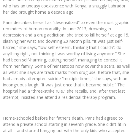
who has an uneasy coexistence with Kenya, a snuggly Labrador
her dad brought home a decade ago.
Paris describes herself as “desensitized” to even the most graphic
reminders of human mortality. In June 2013, drowning in
depression and a drug addiction, she tried to kill herself at age 15,
slashing her wrist and downing 20 Motrin pills. “It was just self-
hatred,” she says, “low self-esteem, thinking that I couldn’t do
anything right, not thinking I was worthy of living anymore.” She
had been self-harming, cutting herself, managing to conceal it
from her family. Some of her tattoos now cover the scars, as well
as what she says are track marks from drug use. Before that, she
had already attempted suicide “multiple times,” she says, with an
incongruous laugh. “It was just once that it became public.” The
hospital had a “three-strike rule,” she recalls, and, after that last
attempt, insisted she attend a residential therapy program.
Home-schooled before her father’s death, Paris had agreed to
attend a private school starting in seventh grade. She didn’t fit in –
at all – and started hanging out with the only kids who accepted