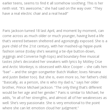
earlier teens, seems to find it all somehow soothing. This is her
ninth visit. “It’s awesome,” she had said on the way over. “They
have a real electric chair and a real head!”
Paris Jackson turned 18 last April, and moment by moment, can
come across as much older or much younger, having lived a life
that’s veered between sheltered and agonizingly exposed. She is a
pure child of the 21st century, with her mashed-up hippie-punk
fashion sense (today she’s wearing a tie-dye button-down,
jeggings and Converse high-tops) and boundary-free musical
tastes (she’s decorated her sneakers with lyrics by Mötley Crüe
and Arctic Monkeys; is obsessed with Alice Cooper – she calls him
“bae” – and the singer-songwriter Butch Walker; loves Nirvana
and Justin Bieber too). But she is, even more so, her father’s child.
“Basically, as a person, she is who my dad is,” says her older
brother, Prince Michael Jackson. “The only thing that’s different
would be her age and her gender.” Paris is similar to Michael, he
adds, “in all of her strengths, and almost all of her weaknesses as
well. She’s very passionate. She is very emotional to the point
where she can let emotion cloud her judgment.”