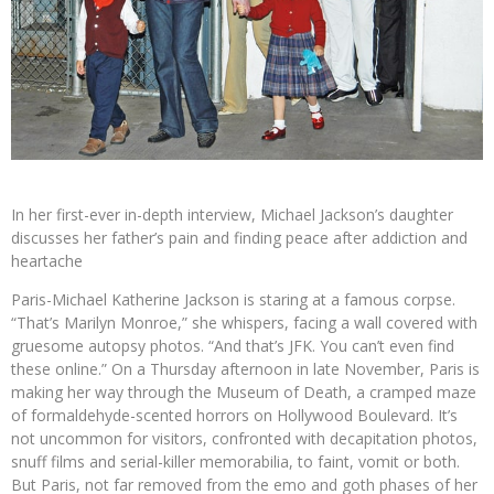
In her first-ever in-depth interview, Michael Jackson’s daughter
discusses her father’s pain and finding peace after addiction and
heartache
Paris-Michael Katherine Jackson is staring at a famous corpse.
“That’s Marilyn Monroe,” she whispers, facing a wall covered with
gruesome autopsy photos. “And that’s JFK. You can’t even find
these online.” On a Thursday afternoon in late November, Paris is
making her way through the Museum of Death, a cramped maze
of formaldehyde-scented horrors on Hollywood Boulevard. It’s
not uncommon for visitors, confronted with decapitation photos,
snuff films and serial-killer memorabilia, to faint, vomit or both.
But Paris, not far removed from the emo and goth phases of her