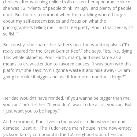
choices after watching online trolls dissect her appearance since
she was 12. “Plenty of people think I’m ugly, and plenty of people
don’t. But there’s a moment when I’m modeling where I forget
about my self-esteem issues and focus on what the
photographer’s telling me – and I feel pretty. And in that sense, it’s
selfish.”
But mostly, she shares her father’s heal-the-world impulses (“I’m
really scared for the Great Barrier Reef,” she says. “It’s, like, dying.
This whole planet is. Poor Earth, man”), and sees fame as a
means to draw attention to favored causes. “I was born with this
platform,” she says. “Am I gonna waste it and hide away? Or am I
going to make it bigger and use it for more important things?”
Her dad wouldn’t have minded. “If you wanna be bigger than me,
you can,” he’d tell her. “If you don’t want to be at all, you can. But
I just want you to be happy.”
At the moment, Paris lives in the private studio where her dad
demoed “Beat It.” The Tudor-style main house in the now-empty
Jackson family compound in the L.A. neighborhood of Encino –