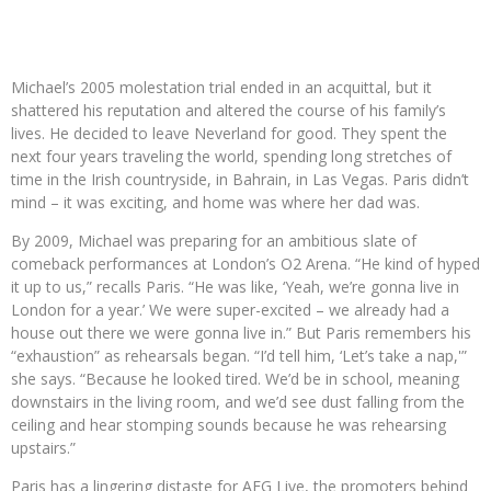
Michael’s 2005 molestation trial ended in an acquittal, but it
shattered his reputation and altered the course of his family’s
lives. He decided to leave Neverland for good. They spent the
next four years traveling the world, spending long stretches of
time in the Irish countryside, in Bahrain, in Las Vegas. Paris didn’t
mind – it was exciting, and home was where her dad was.
By 2009, Michael was preparing for an ambitious slate of
comeback performances at London’s O2 Arena. “He kind of hyped
it up to us,” recalls Paris. “He was like, ‘Yeah, we’re gonna live in
London for a year.’ We were super-excited – we already had a
house out there we were gonna live in.” But Paris remembers his
“exhaustion” as rehearsals began. “I’d tell him, ‘Let’s take a nap,'”
she says. “Because he looked tired. We’d be in school, meaning
downstairs in the living room, and we’d see dust falling from the
ceiling and hear stomping sounds because he was rehearsing
upstairs.”
Paris has a lingering distaste for AEG Live, the promoters behind