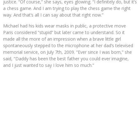
justice. “Of course,” she says, eyes glowing. “I definitely do, but it’s
a chess game. And I am trying to play the chess game the right
way. And that’s all I can say about that right now.”
Michael had his kids wear masks in public, a protective move
Paris considered “stupid” but later came to understand. So it
made all the more of an impression when a brave little girl
spontaneously stepped to the microphone at her dad’s televised
memorial service, on July 7th, 2009. “Ever since I was born,” she
said, “Daddy has been the best father you could ever imagine,
and I just wanted to say I love him so much.”