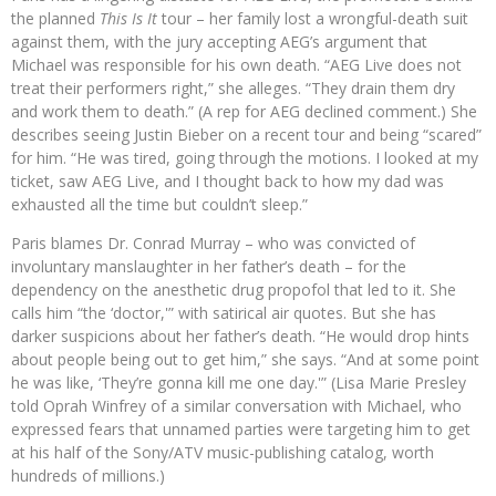
the planned
This Is It
tour – her family lost a wrongful-death suit
against them, with the jury accepting AEG’s argument that
Michael was responsible for his own death. “AEG Live does not
treat their performers right,” she alleges. “They drain them dry
and work them to death.” (A rep for AEG declined comment.) She
describes seeing Justin Bieber on a recent tour and being “scared”
for him. “He was tired, going through the motions. I looked at my
ticket, saw AEG Live, and I thought back to how my dad was
exhausted all the time but couldn’t sleep.”
Paris blames Dr. Conrad Murray – who was convicted of
involuntary manslaughter in her father’s death – for the
dependency on the anesthetic drug propofol that led to it. She
calls him “the ‘doctor,'” with satirical air quotes. But she has
darker suspicions about her father’s death. “He would drop hints
about people being out to get him,” she says. “And at some point
he was like, ‘They’re gonna kill me one day.'” (Lisa Marie Presley
told Oprah Winfrey of a similar conversation with Michael, who
expressed fears that unnamed parties were targeting him to get
at his half of the Sony/ATV music-publishing catalog, worth
hundreds of millions.)