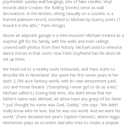
psychedelic paisley wall hangings, lots of fake candles. Vinyl
records (Alice Cooper, the Rolling Stones) serve as wall
decorations. In the kitchen, sitting casually on a counter, is a
framed platinum record, inscribed to Michael by Quincy Jones (“I
found it in the attic,” Paris shrugs).
Above an adjacent garage is a mini-museum Michael created as a
surprise gift for his family, with the walls and even ceilings
covered with photos from their history. Michael used to rehearse
dance moves in that room; now Paris’ boyfriend has his drum kit
set up there.
We head out to a nearby sushi restaurant, and Paris starts to
describe life in Neverland. She spent her first seven years in her
dad’s 2,700-acre fantasy world, with its own amusement park,
zoo and movie theater. (“Everything I never got to do as a kid,”
Michael called it.) During that time, she didn’t know that her
father’s name was Michael, let alone have any grasp of his fame.
“I just thought his name was Dad, Daddy,” she says. “We didn’t
really know who he was. But he was our world. And we were his
world.” (Paris declared last year’s
Captain Fantastic
, where Viggo
Mortensen plays an eccentric dad who tries to create a utopian