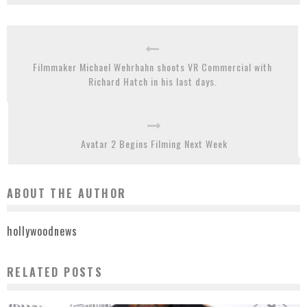
Filmmaker Michael Wehrhahn shoots VR Commercial with
Richard Hatch in his last days.
Avatar 2 Begins Filming Next Week
ABOUT THE AUTHOR
hollywoodnews
RELATED POSTS