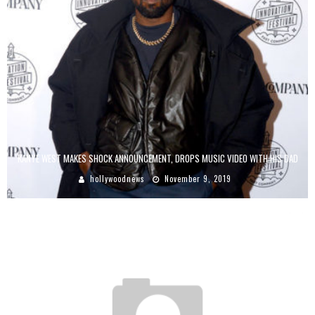
KANYE WEST MAKES SHOCK ANNOUNCEMENT, DROPS MUSIC VIDEO WITH HIS DAD
hollywoodnews
November 9, 2019