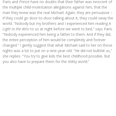
Paris and Prince have no doubts that their father was innocent of
the multiple child-molestation allegations against him, that the
man they knew was the real Michael. Again, they are persuasive –
if they could go door-to-door talking about it, they could sway the
world. “Nobody but my brothers and I experienced him reading
A
Light in the Attic
to us at night before we went to bed,” says Paris.
“Nobody experienced him being a father to them. And if they did,
the entire perception of him would be completely and forever
changed.” I gently suggest that what Michael said to her on those
nights was a lot to put on a nine-year-old. “He did not bullshit us,”
she replies. “You try to give kids the best childhood possible. But
you also have to prepare them for the shitty world.”