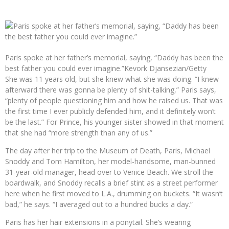
Paris spoke at her father’s memorial, saying, “Daddy has been the
best father you could ever imagine.”
Kevork Djansezian/Getty
She was 11 years old, but she knew what she was doing. “I knew
afterward there was gonna be plenty of shit-talking,” Paris says,
“plenty of people questioning him and how he raised us. That was
the first time I ever publicly defended him, and it definitely won’t
be the last.” For Prince, his younger sister showed in that moment
that she had “more strength than any of us.”
The day after her trip to the Museum of Death, Paris, Michael
Snoddy and Tom Hamilton, her model-handsome, man-bunned
31-year-old manager, head over to Venice Beach. We stroll the
boardwalk, and Snoddy recalls a brief stint as a street performer
here when he first moved to L.A., drumming on buckets. “It wasn’t
bad,” he says. “I averaged out to a hundred bucks a day.”
Paris has her hair extensions in a ponytail. She’s wearing