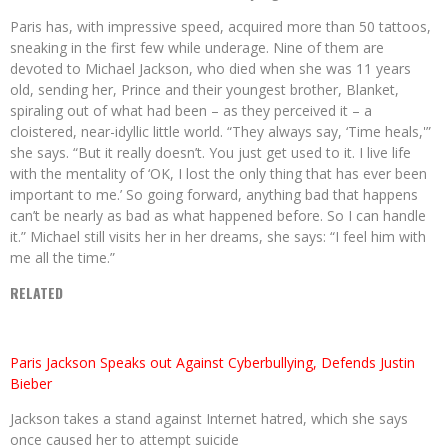
Paris has, with impressive speed, acquired more than 50 tattoos,
sneaking in the first few while underage. Nine of them are
devoted to Michael Jackson, who died when she was 11 years
old, sending her, Prince and their youngest brother, Blanket,
spiraling out of what had been – as they perceived it – a
cloistered, near-idyllic little world. “They always say, ‘Time heals,'”
she says. “But it really doesn’t. You just get used to it. I live life
with the mentality of ‘OK, I lost the only thing that has ever been
important to me.’ So going forward, anything bad that happens
can’t be nearly as bad as what happened before. So I can handle
it.” Michael still visits her in her dreams, she says: “I feel him with
me all the time.”
RELATED
Paris Jackson Speaks out Against Cyberbullying, Defends Justin
Bieber
Jackson takes a stand against Internet hatred, which she says
once caused her to attempt suicide