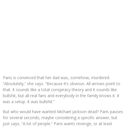
Paris is convinced that her dad was, somehow, murdered.
“Absolutely,” she says. “Because it’s obvious. All arrows point to
that. It sounds like a total conspiracy theory and it sounds like
bullshit, but all real fans and everybody in the family knows it. It
was a setup. It was bullshit.”
But who would have wanted Michael Jackson dead? Paris pauses
for several seconds, maybe considering a specific answer, but
just says, “A lot of people.” Paris wants revenge, or at least