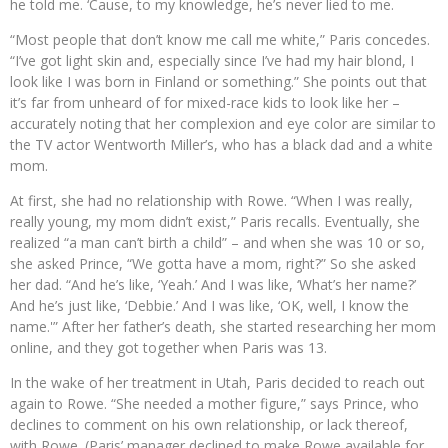
he told me. ‘Cause, to my knowledge, he’s never lied to me.
“Most people that don’t know me call me white,” Paris concedes.
“I’ve got light skin and, especially since I’ve had my hair blond, I
look like I was born in Finland or something.” She points out that
it’s far from unheard of for mixed-race kids to look like her –
accurately noting that her complexion and eye color are similar to
the TV actor Wentworth Miller’s, who has a black dad and a white
mom.
At first, she had no relationship with Rowe. “When I was really,
really young, my mom didn’t exist,” Paris recalls. Eventually, she
realized “a man can’t birth a child” – and when she was 10 or so,
she asked Prince, “We gotta have a mom, right?” So she asked
her dad. “And he’s like, ‘Yeah.’ And I was like, ‘What’s her name?’
And he’s just like, ‘Debbie.’ And I was like, ‘OK, well, I know the
name.'” After her father’s death, she started researching her mom
online, and they got together when Paris was 13.
In the wake of her treatment in Utah, Paris decided to reach out
again to Rowe. “She needed a mother figure,” says Prince, who
declines to comment on his own relationship, or lack thereof,
with Rowe. (Paris’ manager declined to make Rowe available for