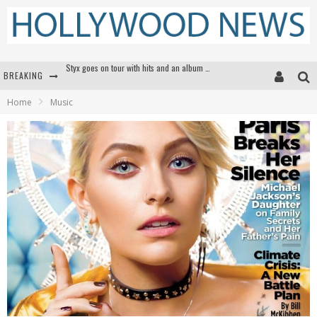
BREAKING
Edward James Olmos on Breaking Barriers for Latinos in Hollywood
Home
Music
Matthew McConaughey to lecture students about his own films at the University of Texas
Proof That Tom Cruise Didn't Fake That HALO Jump in 'Mission: Impossible -- Fallout'
Styx goes on tour with hits and an album that goes to Mars