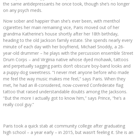
the same antidepressants he once took, though she’s no longer
on any psych meds.
Now sober and happier than she’s ever been, with menthol
cigarettes her main remaining vice, Paris moved out of her
grandma Katherine’s house shortly after her 18th birthday,
heading to the old Jackson family estate. She spends nearly every
minute of each day with her boyfriend, Michael Snoddy, a 26-
year-old drummer – he plays with the percussion ensemble Street
Drum Corps – and Virginia native whose dyed mohawk, tattoos
and perpetually sagging pants don’t obscure boy-band looks and
a puppy-dog sweetness. “I never met anyone before who made
me feel the way music makes me feel,” says Paris. When they
met, he had an ill-considered, now-covered Confederate flag
tattoo that raised understandable doubts among the Jacksons.
“But the more I actually got to know him,” says Prince, “he’s a
really cool guy.”
Paris took a quick stab at community college after graduating
high school – a year early – in 2015, but wasn’t feeling it. She is an