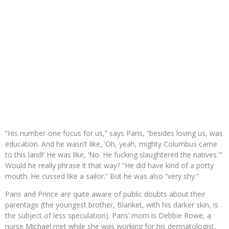
“His number-one focus for us,” says Paris, “besides loving us, was
education. And he wasn’t like, ‘Oh, yeah, mighty Columbus came
to this land!’ He was like, ‘No. He fucking slaughtered the natives.'”
Would he really phrase it that way? “He did have kind of a potty
mouth. He cussed like a sailor.” But he was also “very shy.”
Paris and Prince are quite aware of public doubts about their
parentage (the youngest brother, Blanket, with his darker skin, is
the subject of less speculation). Paris’ mom is Debbie Rowe, a
nurse Michael met while she was working for his dermatologist,