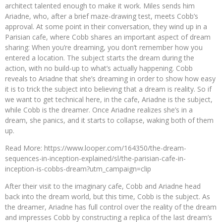
architect talented enough to make it work. Miles sends him
Ariadne, who, after a brief maze-drawing test, meets Cobb’s
approval. At some point in their conversation, they wind up in a
Parisian cafe, where Cobb shares an important aspect of dream
sharing: When you’re dreaming, you don’t remember how you
entered a location. The subject starts the dream during the
action, with no build-up to what’s actually happening. Cobb
reveals to Ariadne that she’s dreaming in order to show how easy
it is to trick the subject into believing that a dream is reality. So if
we want to get technical here, in the cafe, Ariadne is the subject,
while Cobb is the dreamer. Once Ariadne realizes she’s in a
dream, she panics, and it starts to collapse, waking both of them
up.
Read More: https://www.looper.com/164350/the-dream-
sequences-in-inception-explained/sl/the-parisian-cafe-in-
inception-is-cobbs-dream?utm_campaign=clip
After their visit to the imaginary cafe, Cobb and Ariadne head
back into the dream world, but this time, Cobb is the subject. As
the dreamer, Ariadne has full control over the reality of the dream
and impresses Cobb by constructing a replica of the last dream’s