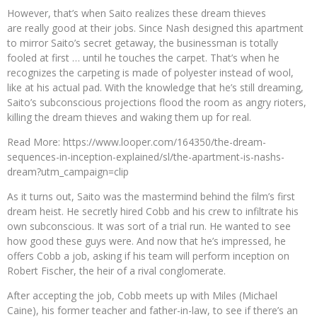
However, that’s when Saito realizes these dream thieves
are really good at their jobs. Since Nash designed this apartment
to mirror Saito’s secret getaway, the businessman is totally
fooled at first … until he touches the carpet. That’s when he
recognizes the carpeting is made of polyester instead of wool,
like at his actual pad. With the knowledge that he’s still dreaming,
Saito’s subconscious projections flood the room as angry rioters,
killing the dream thieves and waking them up for real.
Read More: https://www.looper.com/164350/the-dream-
sequences-in-inception-explained/sl/the-apartment-is-nashs-
dream?utm_campaign=clip
As it turns out, Saito was the mastermind behind the film’s first
dream heist. He secretly hired Cobb and his crew to infiltrate his
own subconscious. It was sort of a trial run. He wanted to see
how good these guys were. And now that he’s impressed, he
offers Cobb a job, asking if his team will perform inception on
Robert Fischer, the heir of a rival conglomerate.
After accepting the job, Cobb meets up with Miles (Michael
Caine), his former teacher and father-in-law, to see if there’s an