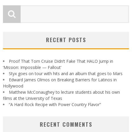
RECENT POSTS
Proof That Tom Cruise Didn’t Fake That HALO Jump in
‘Mission: Impossible — Fallout’
Styx goes on tour with hits and an album that goes to Mars
Edward James Olmos on Breaking Barriers for Latinos in
Hollywood
Matthew McConaughey to lecture students about his own
films at the University of Texas
“A Hard Rock Recipe with Power Country Flavor”
RECENT COMMENTS