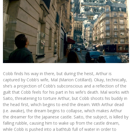
Cobb finds his way in there, but during the heist, Arthur is
captured by Cobb’s wife, Mal (Marion Cotillard). Okay, technically,
she’s a projection of Cobb’s subconscious and a reflection of the
guilt that Cobb feels for his part in his wife’s death. Mal works with
Saito, threatening to torture Arthur, but Cobb shoots his buddy in
the head first, which begins to end the dream. With Arthur dead
(i.e. awake), the dream begins to collapse, which makes Arthur
the dreamer for the Japanese castle. Saito, the subject, is killed by
falling rubble, causing him to wake up from the castle dream,
while Cobb is pushed into a bathtub full of water in order to