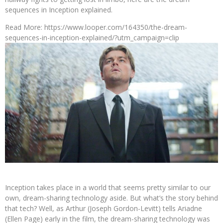
sequences in Inception explained.
Read More: https://www.looper.com/164350/the-dream-
sequences-in-inception-explained/?utm_campaign=clip
Inception takes place in a world that seems pretty similar to our
own, dream-sharing technology aside. But what’s the story behind
that tech? Well, as Arthur (Joseph Gordon-Levitt) tells Ariadne
(Ellen Page) early in the film, the dream-sharing technology was