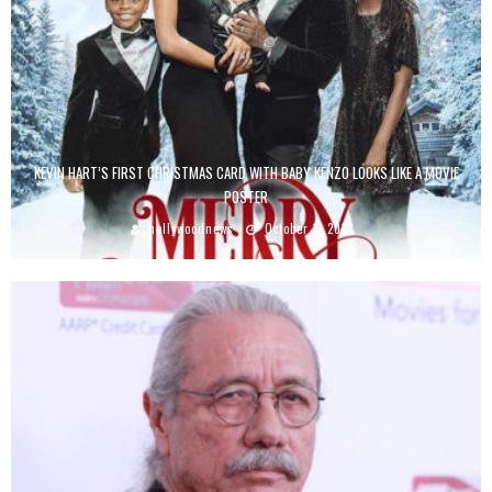
KEVIN HART’S FIRST CHRISTMAS CARD WITH BABY KENZO LOOKS LIKE A MOVIE
POSTER
hollywoodnews
October 1, 2013