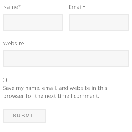
Name
*
Email
*
Website
Save my name, email, and website in this
browser for the next time I comment.