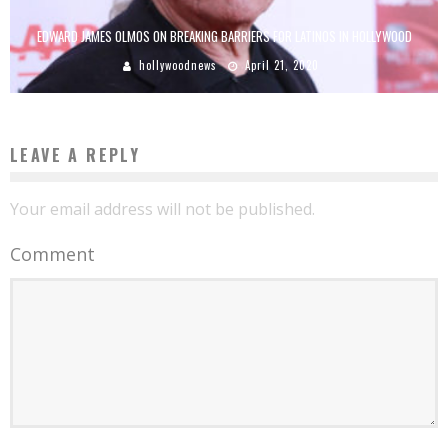
EDWARD JAMES OLMOS ON BREAKING BARRIERS FOR LATINOS IN HOLLYWOOD
hollywoodnews
April 21, 2020
LEAVE A REPLY
Your email address will not be published.
Comment