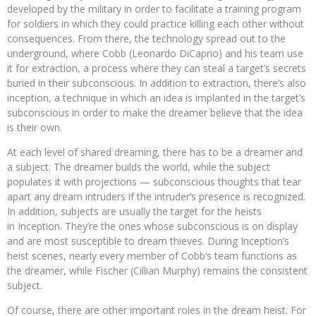
developed by the military in order to facilitate a training program
for soldiers in which they could practice killing each other without
consequences. From there, the technology spread out to the
underground, where Cobb (Leonardo DiCaprio) and his team use
it for extraction, a process where they can steal a target’s secrets
buried in their subconscious. In addition to extraction, there’s also
inception, a technique in which an idea is implanted in the target’s
subconscious in order to make the dreamer believe that the idea
is their own.
At each level of shared dreaming, there has to be a dreamer and
a subject. The dreamer builds the world, while the subject
populates it with projections — subconscious thoughts that tear
apart any dream intruders if the intruder’s presence is recognized.
In addition, subjects are usually the target for the heists
in Inception. They’re the ones whose subconscious is on display
and are most susceptible to dream thieves. During Inception’s
heist scenes, nearly every member of Cobb’s team functions as
the dreamer, while Fischer (Cillian Murphy) remains the consistent
subject.
Of course, there are other important roles in the dream heist. For