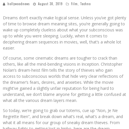
hollywoodnews
August 30, 2019
Film
,
Techno
Dreams don’t exactly make logical sense. Unless you’ve got plenty
of time to browse dream meaning sites, you’re generally going to
wake up completely clueless about what your subconscious was
up to while you were sleeping. Luckily, when it comes to
deciphering dream sequences in movies, well, that’s a whole lot
easier.
Of course, some cinematic dreams are tougher to crack than
others, like all the mind-bending visions in Inception. Christopher
Nolan’s dream-heist film tells the story of thieves who gain
access to subconscious worlds that hide very clear reflections of
the dreamer’s fears, desires, and anxieties. While the movie
might’ve gained a slightly unfair reputation for being hard to
understand, we don’t blame anyone for getting a little confused at
what all the various dream layers mean.
So today, we’re going to grab our totems, cue up “Non, Je Ne
Regrette Rien”, and break down what’s real, what’s a dream, and
what it all means for our group of sneaky dream thieves. From
hallway fights to getting lost in limbo, here are the dream