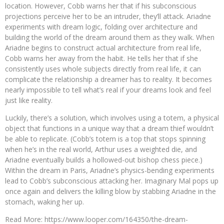
location. However, Cobb warns her that if his subconscious
projections perceive her to be an intruder, they’ll attack. Ariadne
experiments with dream logic, folding over architecture and
building the world of the dream around them as they walk. When
Ariadne begins to construct actual architecture from real life,
Cobb warns her away from the habit. He tells her that if she
consistently uses whole subjects directly from real life, it can
complicate the relationship a dreamer has to reality. It becomes
nearly impossible to tell what’s real if your dreams look and feel
just like reality.
Luckily, there’s a solution, which involves using a totem, a physical
object that functions in a unique way that a dream thief wouldn’t
be able to replicate. (Cobb’s totem is a top that stops spinning
when he’s in the real world, Arthur uses a weighted die, and
Ariadne eventually builds a hollowed-out bishop chess piece.)
Within the dream in Paris, Ariadne’s physics-bending experiments
lead to Cobb’s subconscious attacking her. Imaginary Mal pops up
once again and delivers the killing blow by stabbing Ariadne in the
stomach, waking her up.
Read More: https://www.looper.com/164350/the-dream-