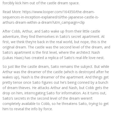
forcibly kick him out of the castle dream space.
Read More: https://www.looper.com/164350/the-dream-
sequences-in-inception-explained/sl/the-japanese-castle-is-
arthurs-dream-within-a-dream?utm_campaign=clip
After Cobb, Arthur, and Saito wake up from their little castle
adventure, they find themselves in Saito’s secret apartment. At
first, we think they’re back in the real world, but nope, this is the
original dream. The castle was the second level of the dream, and
Saito’s apartment is the first level, where the architect Nash
(Lukas Haas) has created a replica of Saito’s real-life love nest.
So just like the castle dream, Saito remains the subject. But while
Arthur was the dreamer of the castle (which is destroyed after he
wakes up), Nash is the dreamer of the apartment. And things get
pretty tense once Saito figures out he’s being conned by a bunch
of dream thieves. He attacks Arthur and Nash, but Cobb gets the
drop on him, interrogating Saito for information. As it turns out,
Saito’s secrets in the second level of the dream weren’t
completely available to Cobb, so he threatens Saito, trying to get
him to reveal the info by force.