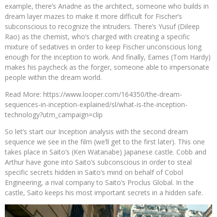
example, there’s Ariadne as the architect, someone who builds in
dream layer mazes to make it more difficult for Fischer’s
subconscious to recognize the intruders. There’s Yusuf (Dileep
Rao) as the chemist, who’s charged with creating a specific
mixture of sedatives in order to keep Fischer unconscious long
enough for the inception to work. And finally, Eames (Tom Hardy)
makes his paycheck as the forger, someone able to impersonate
people within the dream world.
Read More: https://www.looper.com/164350/the-dream-
sequences-in-inception-explained/sl/what-is-the-inception-
technology?utm_campaign=clip
So let’s start our Inception analysis with the second dream
sequence we see in the film (we’ll get to the first later). This one
takes place in Saito’s (Ken Watanabe) Japanese castle. Cobb and
Arthur have gone into Saito’s subconscious in order to steal
specific secrets hidden in Saito’s mind on behalf of Cobol
Engineering, a rival company to Saito’s Proclus Global. In the
castle, Saito keeps his most important secrets in a hidden safe.