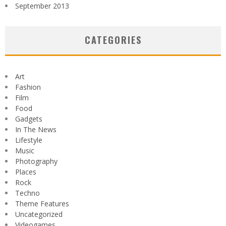
September 2013
CATEGORIES
Art
Fashion
Film
Food
Gadgets
In The News
Lifestyle
Music
Photography
Places
Rock
Techno
Theme Features
Uncategorized
Videogames