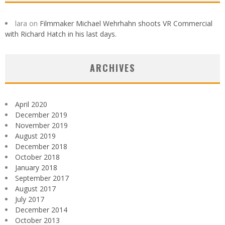
lara
on
Filmmaker Michael Wehrhahn shoots VR Commercial
with Richard Hatch in his last days.
ARCHIVES
April 2020
December 2019
November 2019
August 2019
December 2018
October 2018
January 2018
September 2017
August 2017
July 2017
December 2014
October 2013