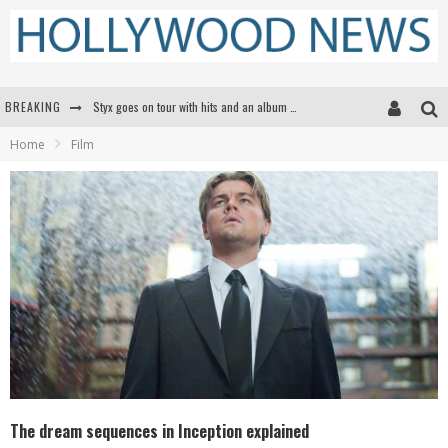
Styx goes on tour with hits and an album that goes to Mars
BREAKING
Edward James Olmos on Breaking Barriers for Latinos in Hollywood
Home
Film
Matthew McConaughey to lecture students about his own films at the University of Texas
Proof That Tom Cruise Didn't Fake That HALO Jump in 'Mission: Impossible -- Fallout'
The dream sequences in Inception explained