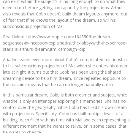
can exist within the subject’s mind long enough to do what they
need to do before getting torn apart by the projections. Arthur
also reveals that Cobb doesn’t build dream layouts anymore, out
of fear that if he knows the layout of the dream, so will his
subconscious projection of Mal.
Read More: https://www.looper.com/164350/the-dream-
sequences-in-inception-explained/sl/the-lobby-with-the-penrose-
stairs-is-arthurs-dream?utm_campaign=clip
Ariadne learns even more about Cobb’s complicated relationship
to his subconscious projection of Mal when she enters his dream
late at night. It turns out that Cobb has been using the shared
dreaming device to help him dream, since repeated exposure to
the machine means that he can no longer naturally dream.
In this particular dream, Cobb is both dreamer and subject, while
Ariadne is only an interloper exploring his memories. She has no
control over the geography, while Cobb has filled his own dream
with projections. Specifically, Cobb has built multiple levels of a
building, each filled with his time with Mal and each representing a
different moment that he wants to relive, or in some cases, that
he wants to change.