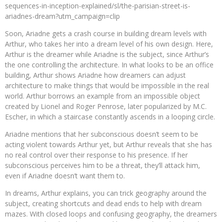
sequences-in-inception-explained/sl/the-parisian-street-is-
ariadnes-dream?utm_campaign=clip
Soon, Ariadne gets a crash course in building dream levels with
Arthur, who takes her into a dream level of his own design. Here,
Arthur is the dreamer while Ariadne is the subject, since Arthur’s
the one controlling the architecture. In what looks to be an office
building, Arthur shows Ariadne how dreamers can adjust
architecture to make things that would be impossible in the real
world. Arthur borrows an example from an impossible object
created by Lionel and Roger Penrose, later popularized by M.C.
Escher, in which a staircase constantly ascends in a looping circle.
Ariadne mentions that her subconscious doesn’t seem to be
acting violent towards Arthur yet, but Arthur reveals that she has
no real control over their response to his presence. If her
subconscious perceives him to be a threat, they’ll attack him,
even if Ariadne doesn’t want them to.
In dreams, Arthur explains, you can trick geography around the
subject, creating shortcuts and dead ends to help with dream
mazes. With closed loops and confusing geography, the dreamers