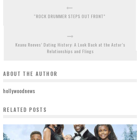
“ROCK DRUMMER STEPS OUT FRONT”
Keanu Reeves’ Dating History: A Look Back at the Actor’s
Relationships and Flings
ABOUT THE AUTHOR
hollywoodnews
RELATED POSTS