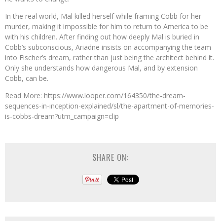
In the real world, Mal killed herself while framing Cobb for her
murder, making it impossible for him to return to America to be
with his children. After finding out how deeply Mal is buried in
Cobb’s subconscious, Ariadne insists on accompanying the team
into Fischer’s dream, rather than just being the architect behind it.
Only she understands how dangerous Mal, and by extension
Cobb, can be.
Read More: https://www.looper.com/164350/the-dream-
sequences-in-inception-explained/sl/the-apartment-of-memories-
is-cobbs-dream?utm_campaign=clip
SHARE ON: